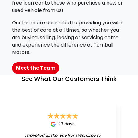
free loan car to those who purchase a new or
used vehicle from us!
Our team are dedicated to providing you with
the best of care at all times, so whether you
are buying, selling, leasing or servicing come
and experience the difference at Turnbull
Motors.
Meet the Team
See What Our Customers Think
23 days
I travelled all the way from Werribee to