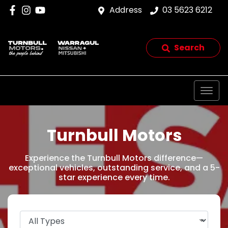
Address
03 5623 6212
Search
Turnbull Motors
Experience the Turnbull Motors difference—
exceptional vehicles, outstanding service, and a 5-
star experience every time.