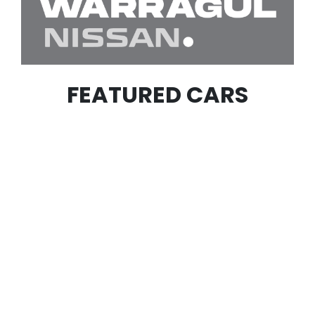
FEATURED CARS