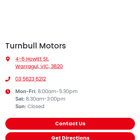
Turnbull Motors
4-6 Howitt St
,
Warragul, VIC, 3820
03 5623 6212
8:00am-5:30pm
Mon-Fri:
8:30am-3:00pm
Sat
:
Closed
Sun
:
Contact Us
Get Directions