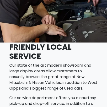
FRIENDLY LOCAL
SERVICE
Our state of the art modern showroom and
large display areas allow customers to
casually browse the great range of New
Mitsubishi & Nissan Vehicles, in addition to West
Gippsland’s biggest range of used cars.
Our service department offers you a courtesy
pick-up and drop-off service, in addition to a