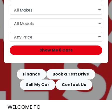
Show Me
0
Cars
Finance
Book a Test Drive
Sell My Car
Contact Us
WELCOME TO