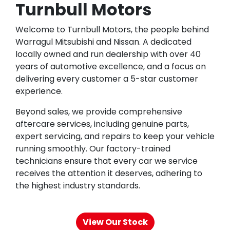
Turnbull Motors
Welcome to Turnbull Motors, the people behind
Warragul Mitsubishi and Nissan. A dedicated
locally owned and run dealership with over 40
years of automotive excellence, and a focus on
delivering every customer a 5-star customer
experience.
Beyond sales, we provide comprehensive
aftercare services, including genuine parts,
expert servicing, and repairs to keep your vehicle
running smoothly. Our factory-trained
technicians ensure that every car we service
receives the attention it deserves, adhering to
the highest industry standards.
View Our Stock