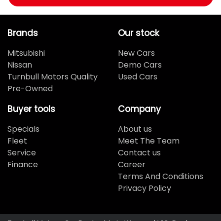
Brands
Our stock
Mitsubishi
New Cars
Nissan
Demo Cars
Turnbull Motors Quality
Used Cars
Pre-Owned
Buyer tools
Company
Specials
About us
Fleet
Meet The Team
Service
Contact us
Finance
Career
Terms And Conditions
Privacy Policy