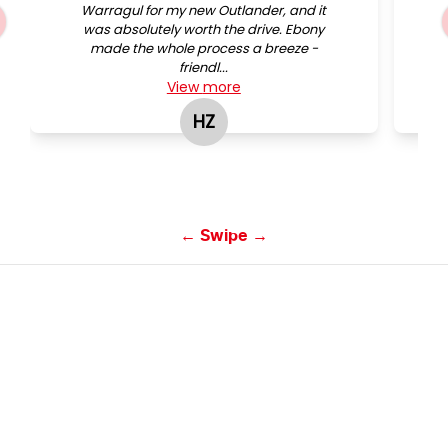
Warragul for my new Outlander, and it
was absolutely worth the drive. Ebony
made the whole process a breeze -
friendl...
View
more
HZ
Hifraz Zarook
← Swipe →