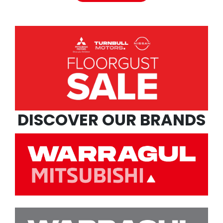
DISCOVER OUR BRANDS