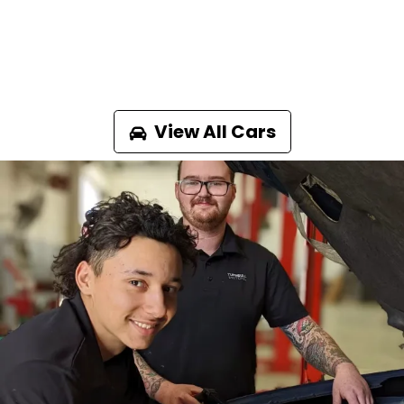
View All Cars