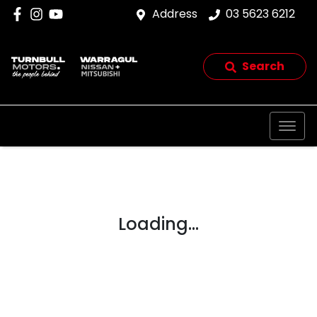
Address
03 5623 6212
Search
Loading...