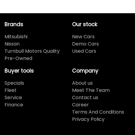
Brands
Our stock
Mitsubishi
New Cars
Nissan
Demo Cars
Turnbull Motors Quality
Used Cars
Pre-Owned
Buyer tools
Company
Specials
About us
Fleet
Meet The Team
Service
Contact us
Finance
Career
Terms And Conditions
Privacy Policy