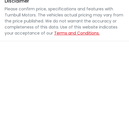
Disclaimer
Please confirm price, specifications and features with
Turnbull Motors
. The vehicles actual pricing may vary from
the price published. We do not warrant the accuracy or
completeness of this data. Use of this website indicates
your acceptance of our
Terms and Conditions.