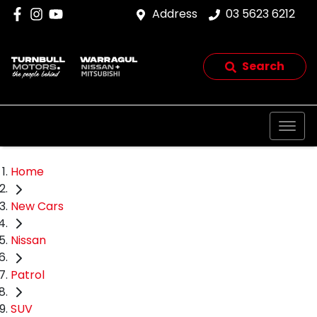
Address
03 5623 6212
Search
Home
New Cars
Nissan
Patrol
SUV