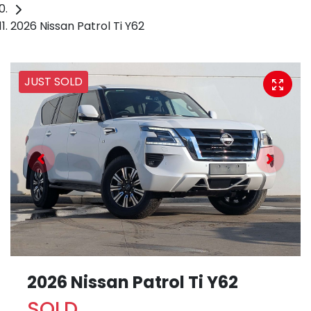
2026 Nissan Patrol Ti Y62
JUST SOLD
2026 Nissan Patrol Ti Y62
SOLD