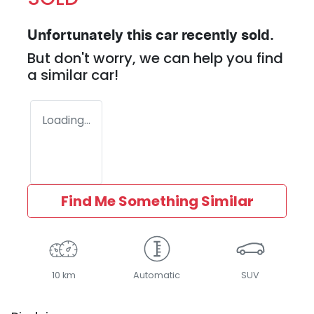
Unfortunately this
car
recently sold.
But don't worry, we can help you find
a similar
car
!
Loading...
Find Me Something Similar
10 km
Automatic
SUV