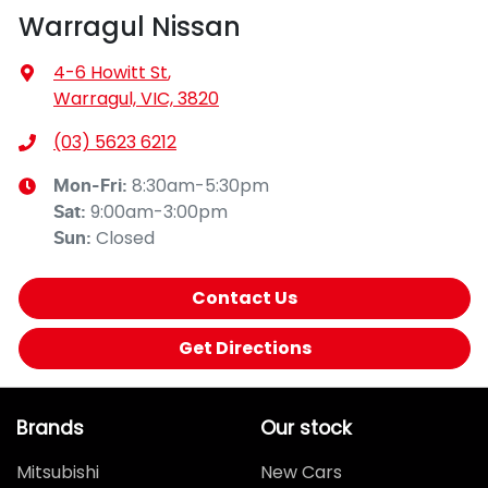
Warragul Nissan
4-6 Howitt St
,
Warragul, VIC, 3820
(03) 5623 6212
8:30am-5:30pm
Mon-Fri:
9:00am-3:00pm
Sat
:
Closed
Sun
:
Contact Us
Get Directions
Brands
Our stock
Mitsubishi
New Cars