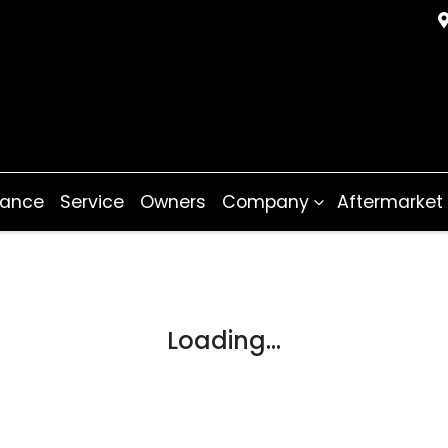
nance
Service
Owners
Company
Aftermarket
Loading...