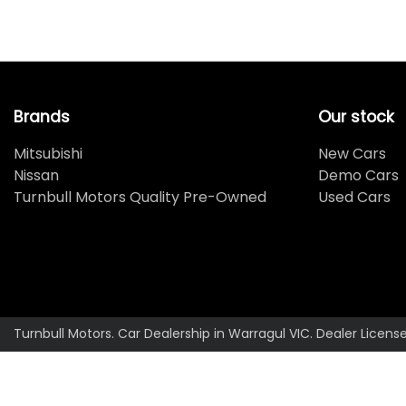
Brands
Our stock
Mitsubishi
New Cars
Nissan
Demo Cars
Turnbull Motors Quality Pre-Owned
Used Cars
Turnbull Motors
.
Car Dealership
in
Warragul VIC
.
Dealer Licens