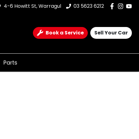
4-6 Howitt St, Warragul
03 5623 6212
Book a Service
Sell Your Car
Parts