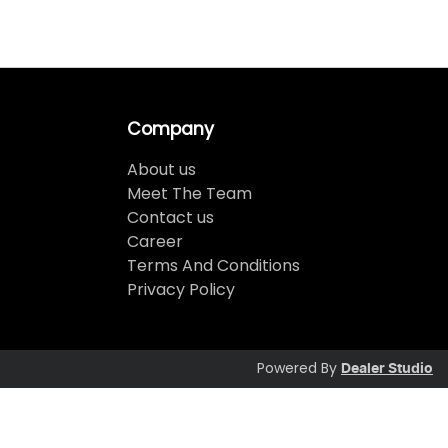
Company
About us
Meet The Team
Contact us
Career
Terms And Conditions
Privacy Policy
Powered By
Dealer Studio