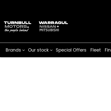
Brands
Our stock
Special Offers
Fleet
Fi