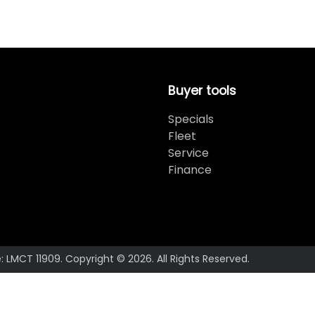
Buyer tools
Specials
Fleet
Service
Finance
e:
LMCT 11909
.
Copyright ©
2026
. All Rights Reserved.