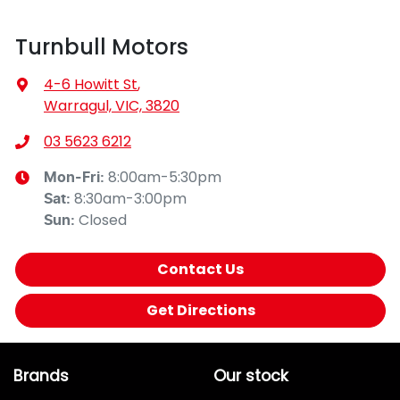
Turnbull Motors
4-6 Howitt St
,
Warragul, VIC, 3820
03 5623 6212
8:00am-5:30pm
Mon-Fri:
8:30am-3:00pm
Sat
:
Closed
Sun
:
Contact Us
Get Directions
Brands
Our stock