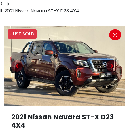
2021 Nissan Navara ST-X D23 4X4
JUST SOLD
2021 Nissan Navara ST-X D23
4X4