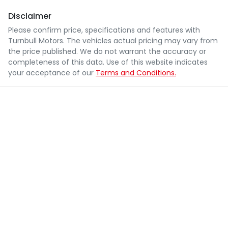
Disclaimer
Please confirm price, specifications and features with
Turnbull Motors
. The vehicles actual pricing may vary from
the price published. We do not warrant the accuracy or
completeness of this data. Use of this website indicates
your acceptance of our
Terms and Conditions.