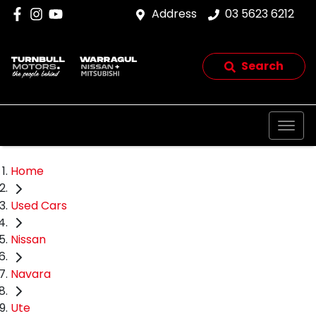
Address
03 5623 6212
Search
Home
Used Cars
Nissan
Navara
Ute