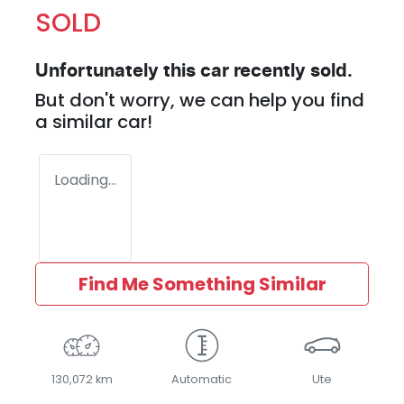
SOLD
Unfortunately this
car
recently sold.
But don't worry, we can help you find
a similar
car
!
Loading...
Find Me Something Similar
130,072 km
Automatic
Ute