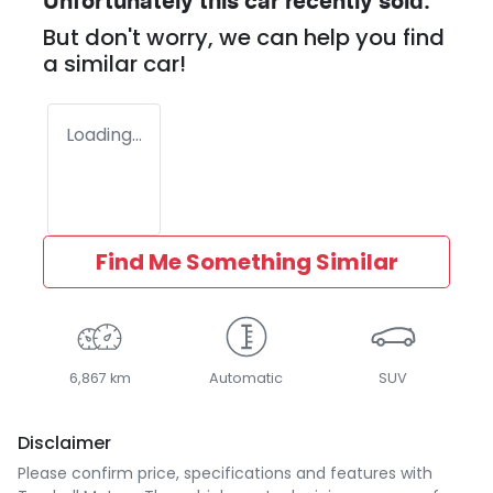
Unfortunately this
car
recently sold.
But don't worry, we can help you find
a similar
car
!
Loading...
Find Me Something Similar
6,867 km
Automatic
SUV
Disclaimer
Please confirm price, specifications and features with