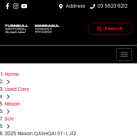
Address
03 5623 6212
Search
Home
Used Cars
Nissan
SUV
2025 Nissan QASHQAI ST-L J12