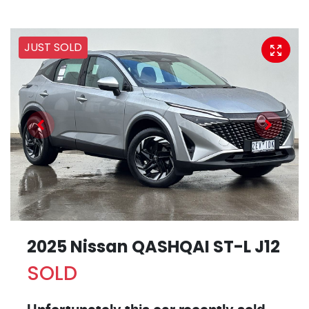
JUST SOLD
2025 Nissan QASHQAI ST-L J12
SOLD