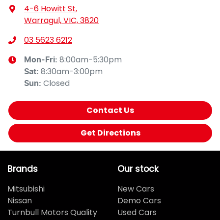
4-6 Howitt St
,
Warragul, VIC, 3820
03 5623 6212
8:00am-5:30pm
Mon-Fri:
8:30am-3:00pm
Sat
:
Closed
Sun
:
Contact Us
Get Directions
Brands
Our stock
Mitsubishi
New Cars
Nissan
Demo Cars
Turnbull Motors Quality
Used Cars