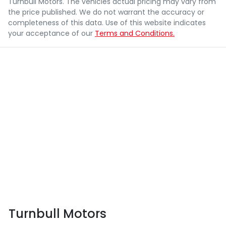
Turnbull Motors
. The vehicles actual pricing may vary from
the price published. We do not warrant the accuracy or
completeness of this data. Use of this website indicates
your acceptance of our
Terms and Conditions.
Turnbull Motors