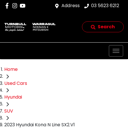
Address
03 5623 6212
Search
Home
Used Cars
Hyundai
SUV
2023 Hyundai Kona N Line SX2.V1