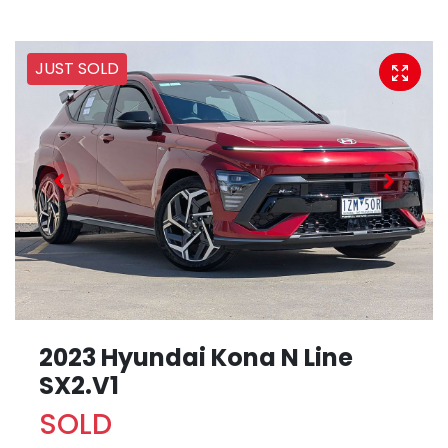
JUST SOLD
2023 Hyundai Kona N Line
SX2.V1
SOLD