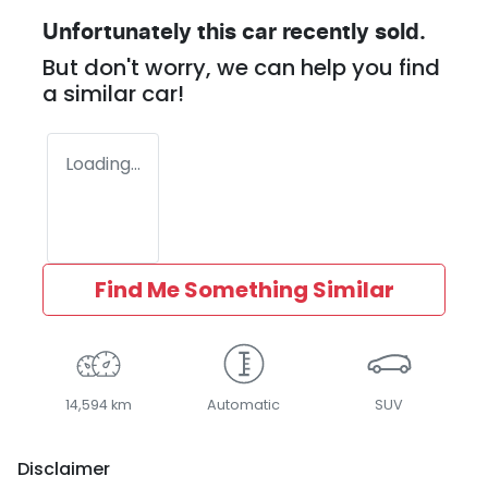
Unfortunately this
car
recently sold.
But don't worry, we can help you find
a similar
car
!
Loading...
Find Me Something Similar
14,594 km
Automatic
SUV
Disclaimer