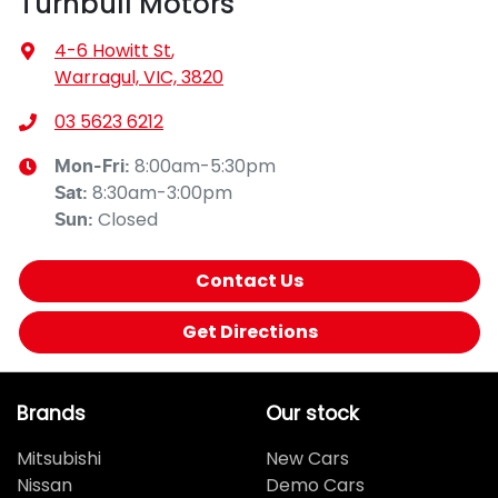
Turnbull Motors
4-6 Howitt St
,
Warragul, VIC, 3820
03 5623 6212
8:00am-5:30pm
Mon-Fri:
8:30am-3:00pm
Sat
:
Closed
Sun
:
Contact Us
Get Directions
Brands
Our stock
Mitsubishi
New Cars
Nissan
Demo Cars