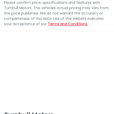
Please confirm price, specifications and features with
Turnbull Motors
. The vehicles actual pricing may vary from
the price published. We do not warrant the accuracy or
completeness of this data. Use of this website indicates
your acceptance of our
Terms and Conditions.