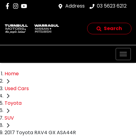
Address
03 5623 6212
Search
Home
Used Cars
Toyota
SUV
2017 Toyota RAV4 GX ASA44R