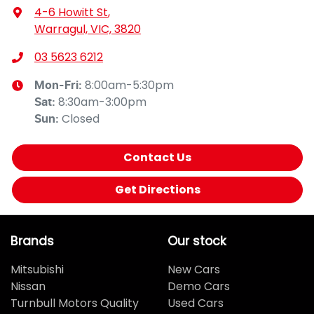
4-6 Howitt St
,
Warragul, VIC, 3820
03 5623 6212
8:00am-5:30pm
Mon-Fri:
8:30am-3:00pm
Sat
:
Closed
Sun
:
Contact Us
Get Directions
Brands
Our stock
Mitsubishi
New Cars
Nissan
Demo Cars
Turnbull Motors Quality
Used Cars