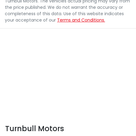
Turnbull Motors
. The vehicles actual pricing may vary from
the price published. We do not warrant the accuracy or
completeness of this data. Use of this website indicates
your acceptance of our
Terms and Conditions.
Turnbull Motors