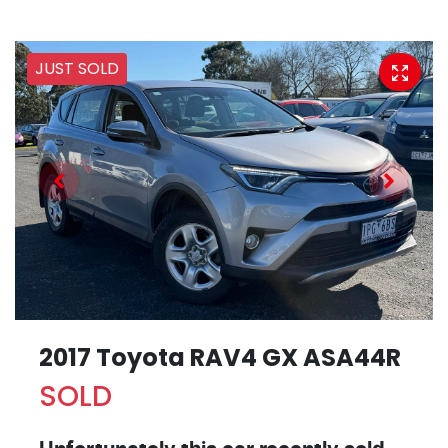
JUST SOLD
2017 Toyota RAV4 GX ASA44R
SOLD