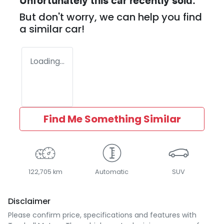
Unfortunately this
car
recently sold.
But don't worry, we can help you find
a similar
car
!
Loading...
Find Me Something Similar
122,705 km
Automatic
SUV
Disclaimer
Please confirm price, specifications and features with