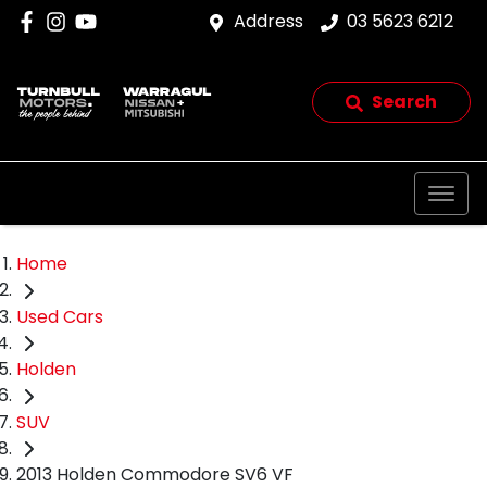
Address
03 5623 6212
Search
Home
Used Cars
Holden
SUV
2013 Holden Commodore SV6 VF