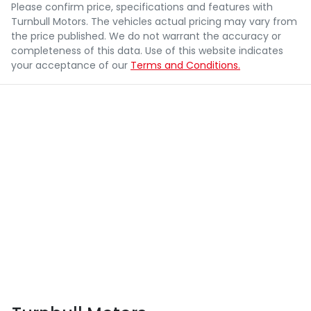
Please confirm price, specifications and features with
Turnbull Motors
. The vehicles actual pricing may vary from
the price published. We do not warrant the accuracy or
completeness of this data. Use of this website indicates
your acceptance of our
Terms and Conditions.