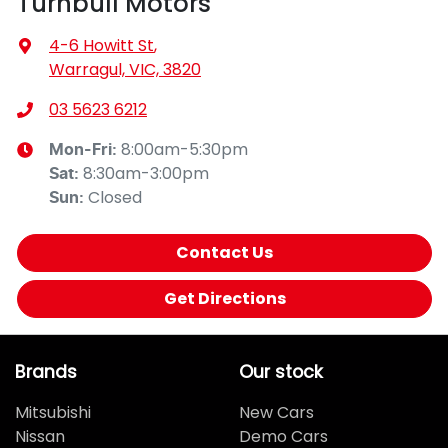
Turnbull Motors
4-6 Howitt St
,
Warragul, VIC, 3820
03 5623 6212
8:00am-5:30pm
Mon-Fri:
8:30am-3:00pm
Sat
:
Closed
Sun
:
Contact Us
Get Directions
Brands
Our stock
Mitsubishi
New Cars
Nissan
Demo Cars