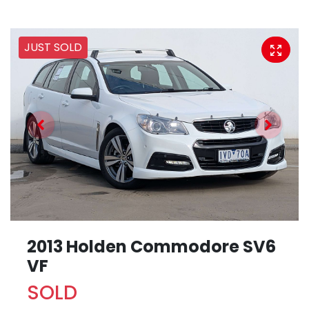
JUST SOLD
2013 Holden Commodore SV6
VF
SOLD