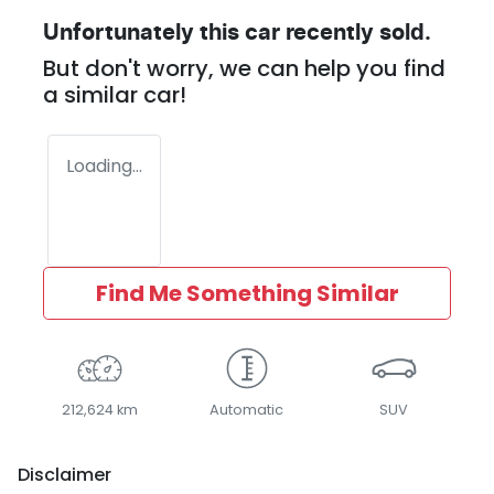
Unfortunately this
car
recently sold.
But don't worry, we can help you find
a similar
car
!
Loading...
Find Me Something Similar
212,624 km
Automatic
SUV
Disclaimer