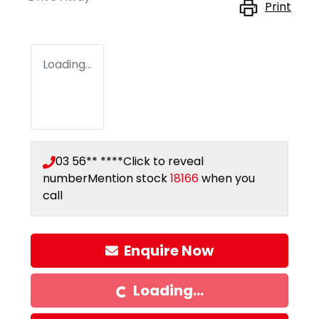
Print
Loading...
03 56** ****
Click to reveal
number
Mention stock
18166
when you
call
Enquire Now
Loading...
Loading...