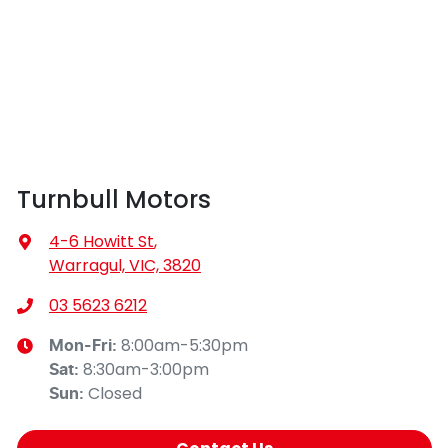
Turnbull Motors
4-6 Howitt St
,
Warragul, VIC, 3820
03 5623 6212
8:00am-5:30pm
Mon-Fri:
8:30am-3:00pm
Sat
:
Closed
Sun
: