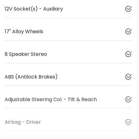
12V Socket(s) - Auxiliary
17" Alloy Wheels
8 Speaker Stereo
ABS (Antilock Brakes)
Adjustable Steering Col. - Tilt & Reach
Airbag - Driver