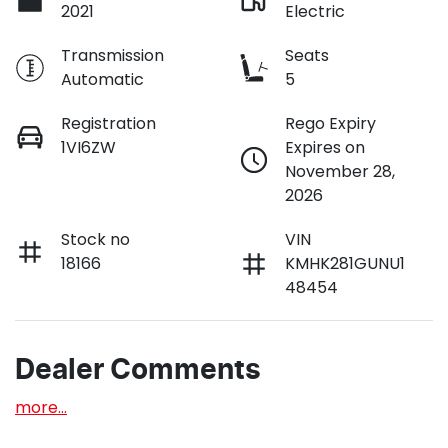
2021
Electric
Transmission
Seats
Automatic
5
Registration
Rego Expiry
1VI6ZW
Expires on
November 28,
2026
Stock no
VIN
18166
KMHK281GUNU1
48454
Dealer Comments
more
...