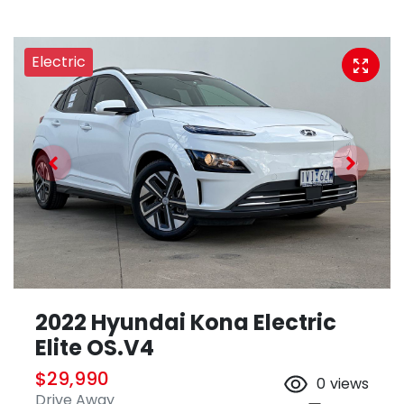
Electric
2022 Hyundai Kona Electric
Elite OS.V4
$29,990
0
views
Drive Away