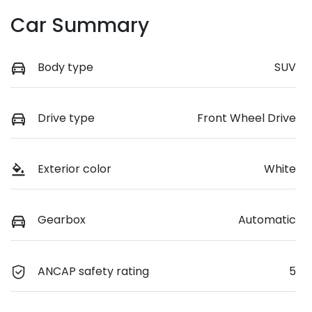
Car Summary
Body type
SUV
Drive type
Front Wheel Drive
Exterior color
White
Gearbox
Automatic
ANCAP safety rating
5