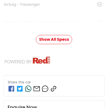
Airbag - Passenger
Airbags - Head for 1st Row Seats (Front)
Show All Specs
Share this
car
Enquire Now