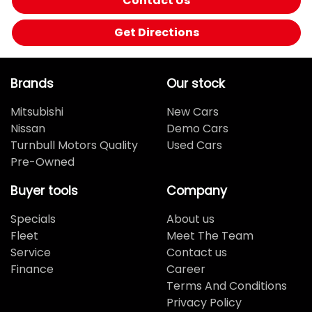
Contact Us
Get Directions
Brands
Our stock
Mitsubishi
New Cars
Nissan
Demo Cars
Turnbull Motors Quality
Used Cars
Pre-Owned
Buyer tools
Company
Specials
About us
Fleet
Meet The Team
Service
Contact us
Finance
Career
Terms And Conditions
Privacy Policy