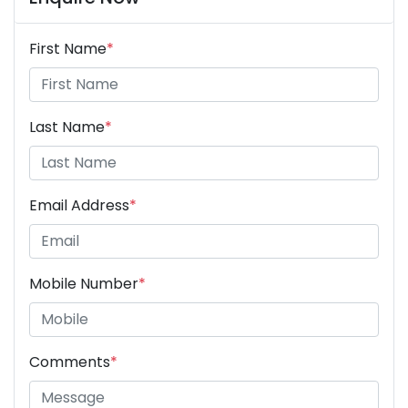
First Name
*
Last Name
*
Email Address
*
Mobile Number
*
Comments
*