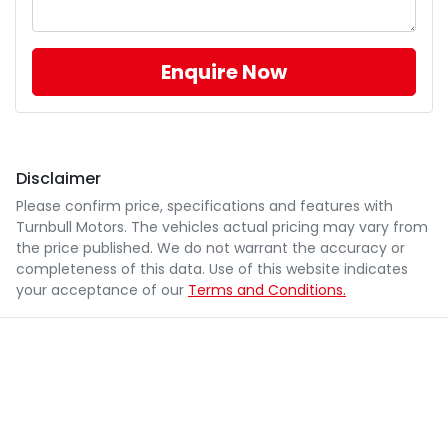
Enquire Now
Disclaimer
Please confirm price, specifications and features with
Turnbull Motors
. The vehicles actual pricing may vary from
the price published. We do not warrant the accuracy or
completeness of this data. Use of this website indicates
your acceptance of our
Terms and Conditions.