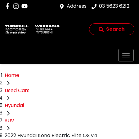
Address
03 5623 6212
Search
Home
Used Cars
Hyundai
SUV
2022 Hyundai Kona Electric Elite OS.V4