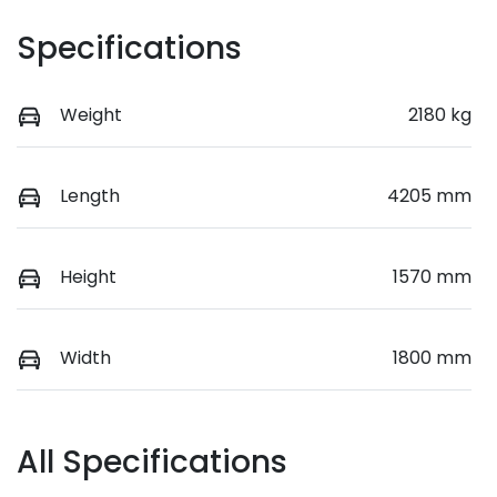
Specifications
Weight
2180 kg
Length
4205 mm
Height
1570 mm
Width
1800 mm
All Specifications