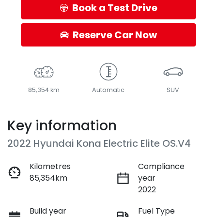
Book a Test Drive
Reserve Car Now
85,354 km
Automatic
SUV
Key information
2022 Hyundai Kona Electric Elite OS.V4
Kilometres
Compliance
85,354km
year
2022
Build year
Fuel Type