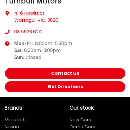
Turnbull Motors
4-6 Howitt St
,
Warragul, VIC, 3820
03 5623 6212
8:00am-5:30pm
Mon-Fri:
8:30am-3:00pm
Sat
:
Closed
Sun
:
Contact Us
Get Directions
Brands
Our stock
Mitsubishi
New Cars
Nissan
Demo Cars