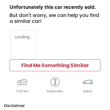
Unfortunately this
car
recently sold.
But don't worry, we can help you find
a similar
car
!
Loading...
Find Me Something Similar
71,112 km
Automatic
Hatch
Disclaimer