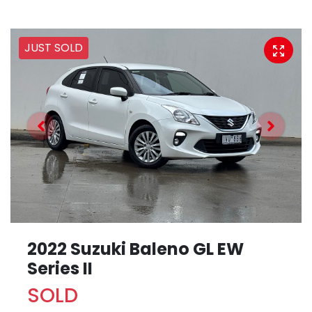
JUST SOLD
2022 Suzuki Baleno GL EW
Series II
SOLD