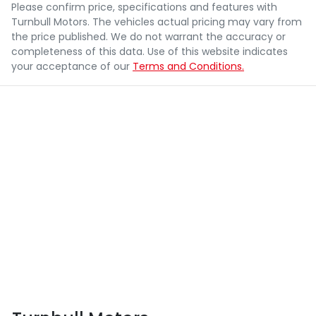
Please confirm price, specifications and features with
Turnbull Motors
. The vehicles actual pricing may vary from
the price published. We do not warrant the accuracy or
completeness of this data. Use of this website indicates
your acceptance of our
Terms and Conditions.