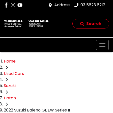
Address
03 5623 6212
Search
Home
Used Cars
Suzuki
Hatch
2022 Suzuki Baleno GL EW Series II