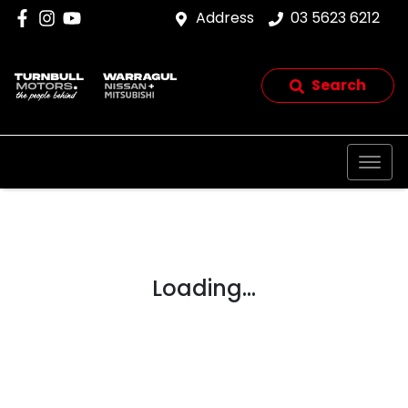
Address
03 5623 6212
Search
Loading...