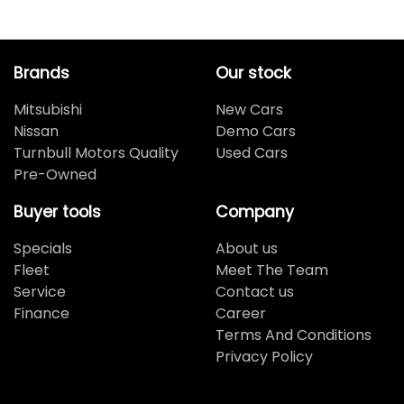
Brands
Our stock
Mitsubishi
New Cars
Nissan
Demo Cars
Turnbull Motors Quality
Used Cars
Pre-Owned
Buyer tools
Company
Specials
About us
Fleet
Meet The Team
Service
Contact us
Finance
Career
Terms And Conditions
Privacy Policy