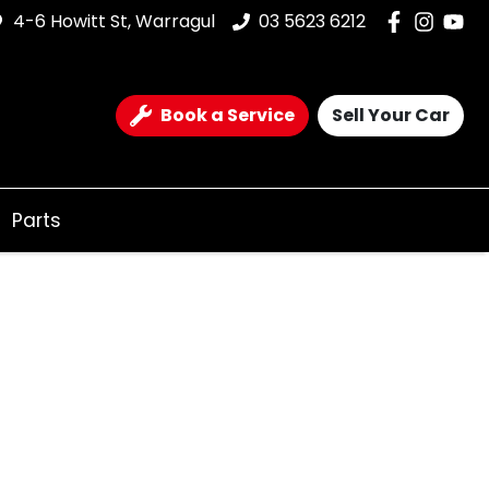
4-6 Howitt St, Warragul
03 5623 6212
Book a Service
Sell Your Car
Parts