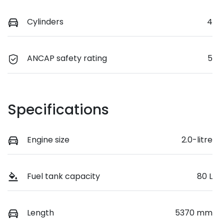
Cylinders
4
ANCAP safety rating
5
Specifications
Engine size
2.0-litre
Fuel tank capacity
80 L
Length
5370 mm