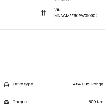
VIN
MNACMFF60PW310902
Drive type
4X4 Dual Range
Torque
500 Nm