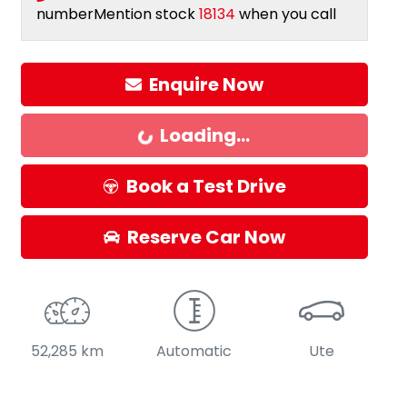
number
Mention stock
18134
when you call
Enquire Now
Loading...
Loading...
Book a Test Drive
Reserve Car Now
52,285 km
Automatic
Ute