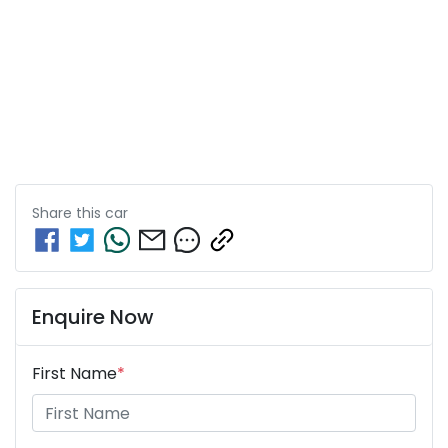
Share this
car
Enquire Now
First Name
*