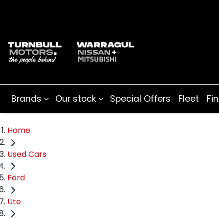
Brands
Our stock
Special Offers
Fleet
Fi
Home
Used Cars
Ford
Ute