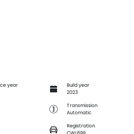
ce year
Build year
2023
e
Transmission
Automatic
Registration
CWL899