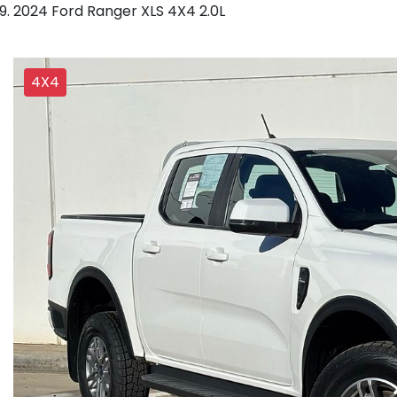
2024 Ford Ranger XLS 4X4 2.0L
4X4