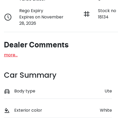
Rego Expiry
Stock no
Expires on November
18134
28, 2026
Dealer Comments
more
...
Car Summary
Body type
Ute
Exterior color
White