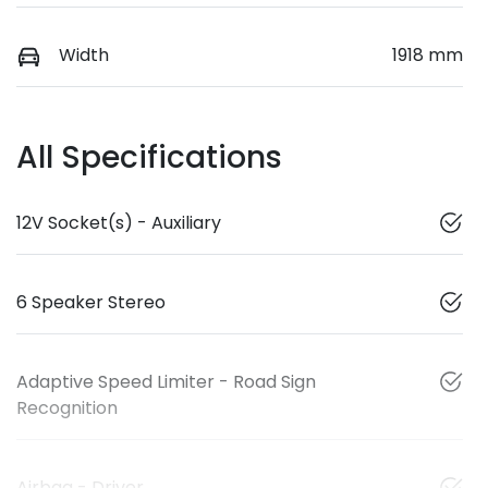
Width
1918 mm
All Specifications
12V Socket(s) - Auxiliary
6 Speaker Stereo
Adaptive Speed Limiter - Road Sign
Recognition
Airbag - Driver