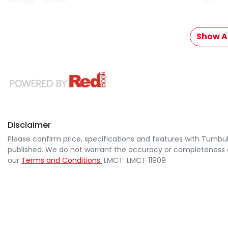
Show Al
Disclaimer
Please confirm price, specifications and features with
Turnbul
published. We do not warrant the accuracy or completeness of
our
Terms and Conditions.
LMCT: LMCT 11909