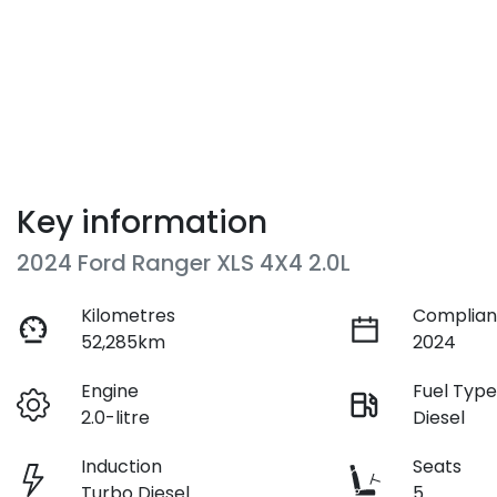
Key information
2024 Ford Ranger XLS 4X4 2.0L
Kilometres
Complian
52,285km
2024
Engine
Fuel Typ
2.0-litre
Diesel
Induction
Seats
Turbo Diesel
5