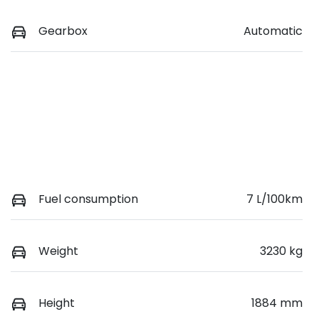
Gearbox
Automatic
Fuel consumption
7 L/100km
Weight
3230 kg
Height
1884 mm