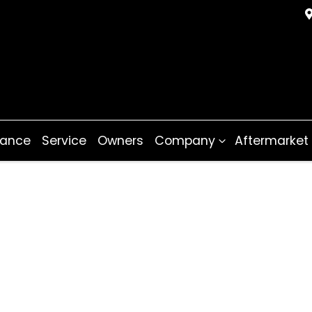
nance
Service
Owners
Company
Aftermarket