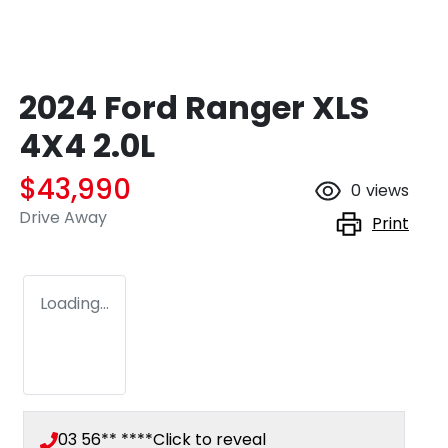
2024 Ford Ranger XLS
4X4 2.0L
$43,990
0
views
Drive Away
Print
Loading...
03 56** ****
Click to reveal