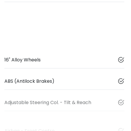
16" Alloy Wheels
ABS (Antilock Brakes)
Adjustable Steering Col. - Tilt & Reach
Airbag - Front Centre