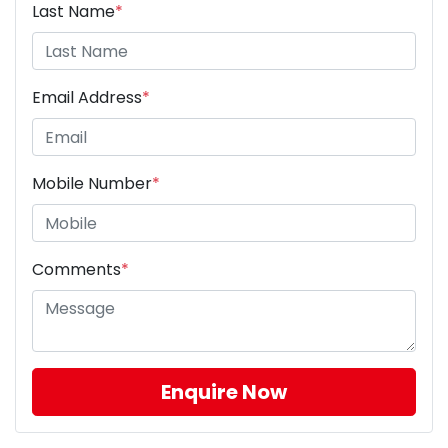
Last Name
*
Email Address
*
Mobile Number
*
Comments
*
Enquire Now