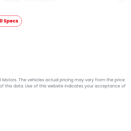
l Specs
l Motors
. The vehicles actual pricing may vary from the price
 this data. Use of this website indicates your acceptance of