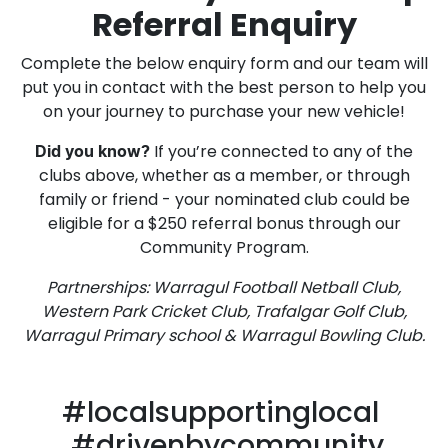
Referral Enquiry
Complete the below enquiry form and our team will
put you in contact with the best person to help you
on your journey to purchase your new vehicle!
If you’re connected to any of the
Did you know?
clubs above, whether as a member, or through
family or friend - your nominated club could be
eligible for a $250 referral bonus through our
Community Program.
Partnerships: Warragul Football Netball Club,
Western Park Cricket Club, Trafalgar Golf Club,
Warragul Primary school & Warragul Bowling Club.
#localsupportinglocal
#drivenbycommunity