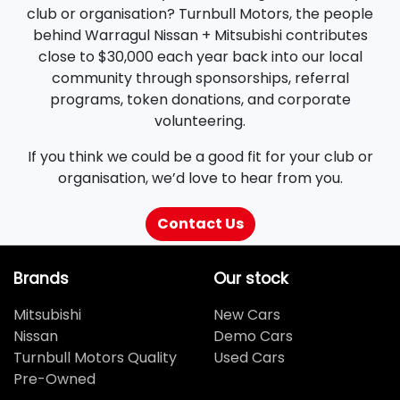
club or organisation? Turnbull Motors, the people
behind Warragul Nissan + Mitsubishi contributes
close to $30,000 each year back into our local
community through sponsorships, referral
programs, token donations, and corporate
volunteering.
If you think we could be a good fit for your club or
organisation, we’d love to hear from you.
Contact Us
Brands
Our stock
Mitsubishi
New Cars
Nissan
Demo Cars
Turnbull Motors Quality
Used Cars
Pre-Owned