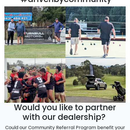
Would you like to partner
with our dealership?
Could our Community Referral Program benefit your