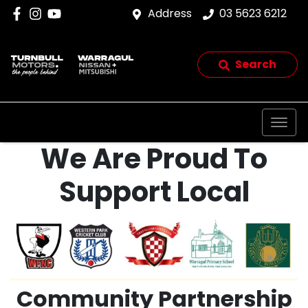
Address
03 5623 6212
Search
We Are Proud To
Support Local
Community Partnership