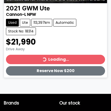
2021
GWM
Ute
Cannon-L NPW
Used
Ute
113,397km
Automatic
Stock No: 18314
$21,990
Loading...
Drive Away
Loading...
Reserve Now $200
Brands
Our stock