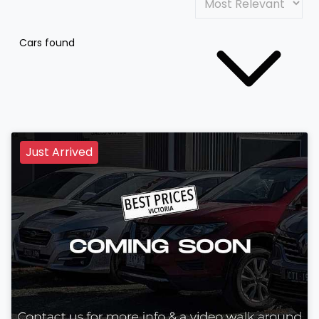
Cars found
Just Arrived