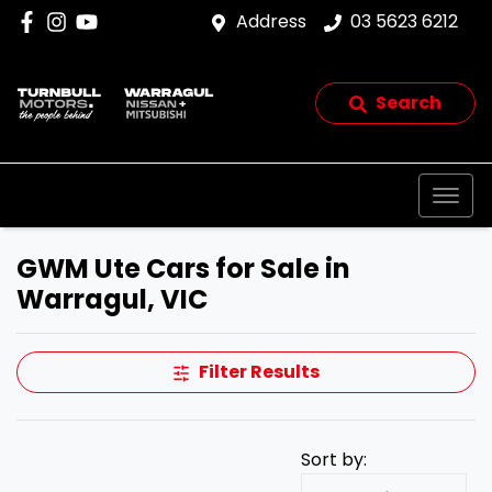
Address
03 5623 6212
Search
GWM Ute Cars for Sale in
Warragul, VIC
Filter Results
Sort by: