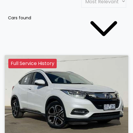
Cars found
Full Service History