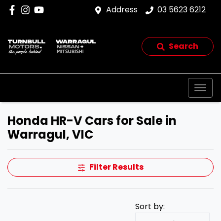
Address
03 5623 6212
Search
Honda HR-V Cars for Sale in
Warragul, VIC
Filter Results
Sort by: