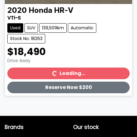
2020
Honda
HR-V
VTi-S
Used
SUV
139,509km
Automatic
Stock No: 18263
$18,490
Drive Away
Loading...
Loading...
Reserve Now $200
Brands
Our stock