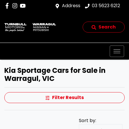
Address
03 5623 6212
Search
Kia Sportage Cars for Sale in
Warragul, VIC
Filter Results
Sort by: