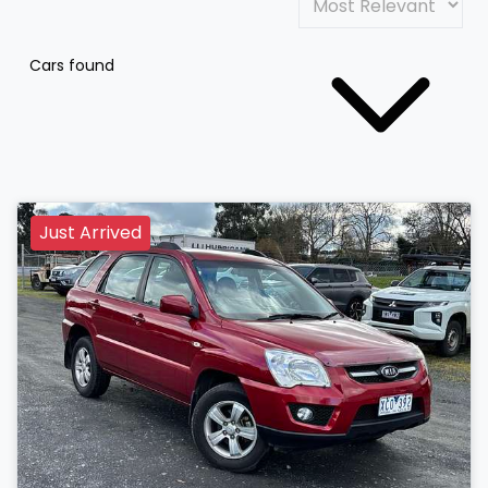
Cars found
Just Arrived