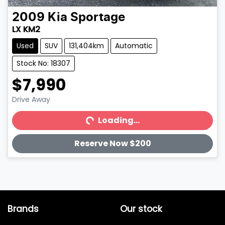
2009
Kia
Sportage
LX KM2
Used
SUV
131,404km
Automatic
Stock No: 18307
$7,990
Drive Away
Loading...
Loading...
Reserve Now $200
Brands
Our stock