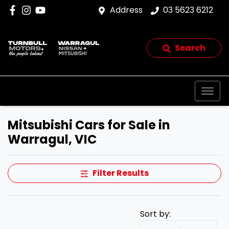
Address
03 5623 6212
Search
Mitsubishi Cars for Sale in
Warragul, VIC
Filter Results
Sort by: