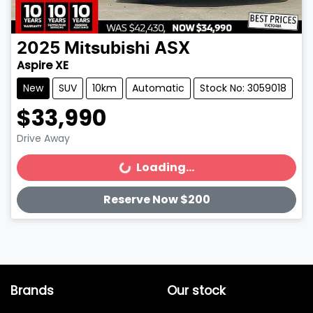
2025
Mitsubishi
ASX
Aspire XE
New
SUV
10km
Automatic
Stock No: 3059018
$33,990
Drive Away
Loading...
Loading...
Reserve Now $200
Brands
Our stock