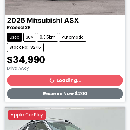
2025
Mitsubishi
ASX
Exceed XE
Used
SUV
8,315km
Automatic
Stock No: 18246
$34,990
Drive Away
Loading...
Loading...
Reserve Now $200
Apple CarPlay