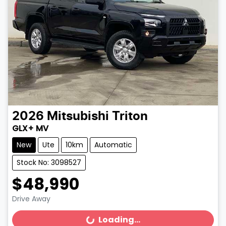
2026
Mitsubishi
Triton
GLX+ MV
New
Ute
10km
Automatic
Stock No: 3098527
$48,990
Drive Away
Loading...