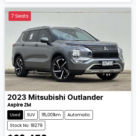
7 Seats
2023
Mitsubishi
Outlander
Aspire ZM
Used
SUV
115,001km
Automatic
Stock No: 18279