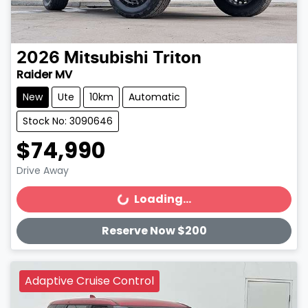
2026
Mitsubishi
Triton
Raider MV
New
Ute
10km
Automatic
Stock No: 3090646
$74,990
Drive Away
Loading...
Loading...
Reserve Now $200
Adaptive Cruise Control