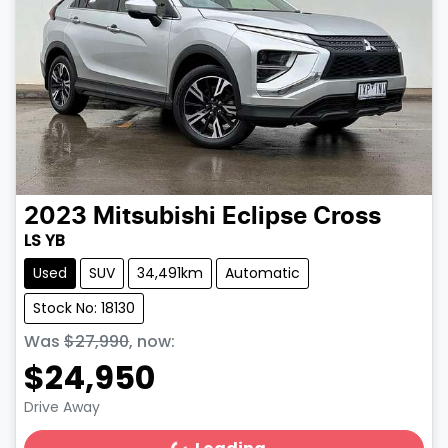
2023
Mitsubishi
Eclipse Cross
LS YB
Used
SUV
34,491km
Automatic
Stock No: 18130
Was
$27,990
,
now
:
$24,950
Drive Away