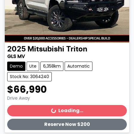
2025
Mitsubishi
Triton
GLS MV
Demo
Ute
6,358km
Automatic
Stock No: 3064240
$66,990
Drive Away
Loading...
Loading...
Reserve Now $200