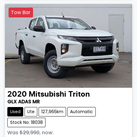
Tow Bar
2020
Mitsubishi
Triton
GLX ADAS MR
Used
Ute
127,965km
Automatic
Stock No: 18038
Was
$29,990
,
now
: