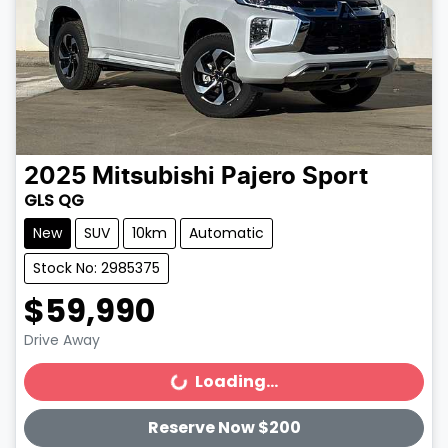
2025
Mitsubishi
Pajero Sport
GLS QG
New
SUV
10km
Automatic
Stock No: 2985375
$59,990
Drive Away
Loading...
Loading...
Reserve Now $200