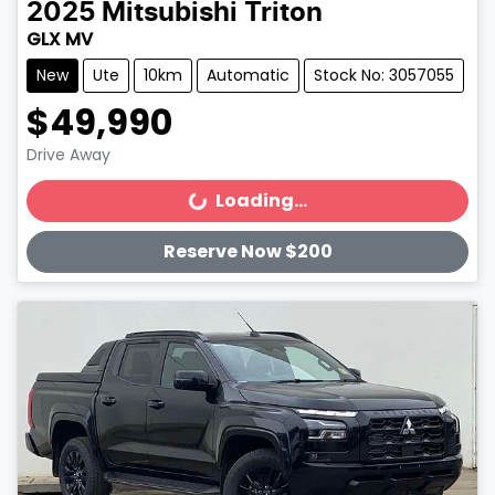
2025
Mitsubishi
Triton
GLX MV
New
Ute
10km
Automatic
Stock No: 3057055
$49,990
Drive Away
Loading...
Loading...
Reserve Now $200