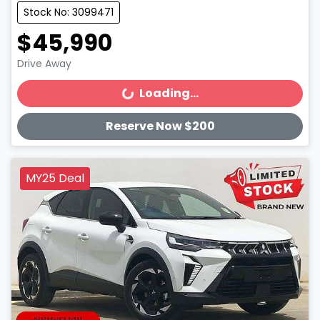
Stock No: 3099471
$45,990
Drive Away
Loading...
Loading...
Reserve Now $200
MY25 Deal