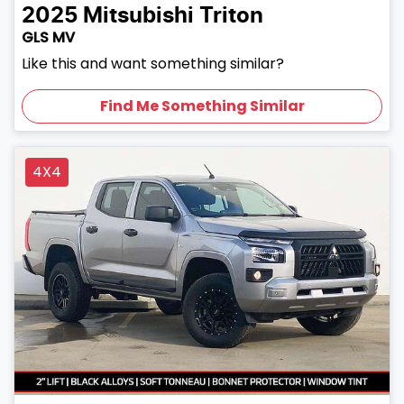
2025
Mitsubishi
Triton
GLS MV
Like this and want something similar?
Find Me Something Similar
4X4