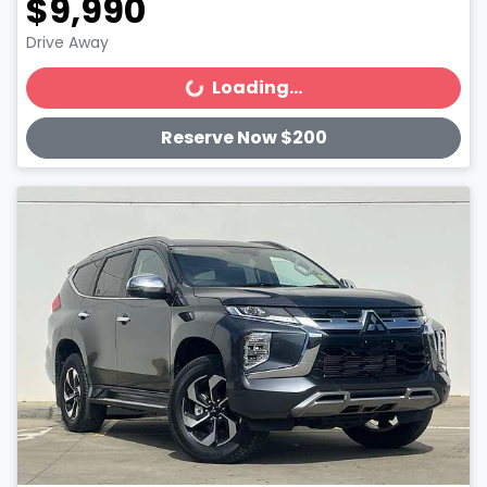
$9,990
Drive Away
Loading...
Loading...
Reserve Now $200