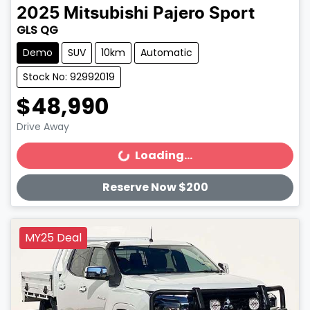
2025
Mitsubishi
Pajero Sport
GLS QG
Demo
SUV
10km
Automatic
Stock No: 92992019
$48,990
Drive Away
Loading...
Loading...
Reserve Now $200
MY25 Deal