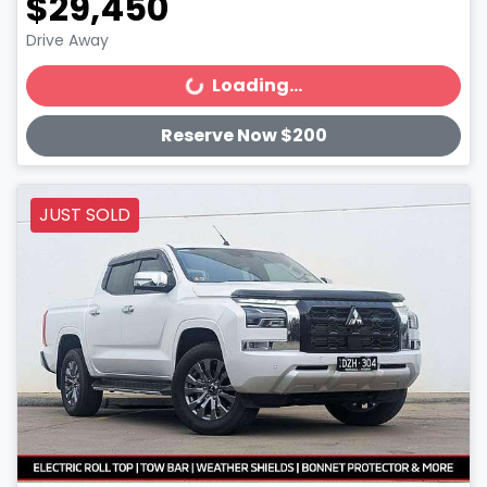
$29,450
Drive Away
Loading...
Loading...
Reserve Now $200
JUST SOLD