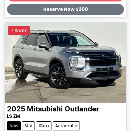
Loading...
Reserve Now $200
7 Seats
2025
Mitsubishi
Outlander
LS ZM
New
SUV
10km
Automatic