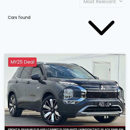
Cars found
MY25 Deal