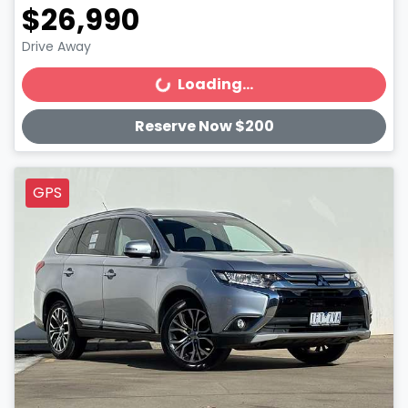
$26,990
Drive Away
Loading...
Loading...
Reserve Now $200
GPS