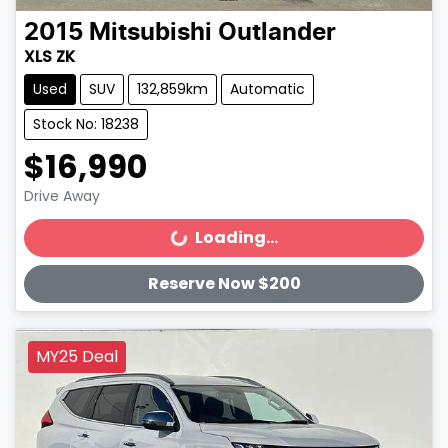
2015
Mitsubishi
Outlander
XLS ZK
Used
SUV
132,859km
Automatic
Stock No: 18238
$16,990
Drive Away
Loading...
Loading...
Reserve Now $200
MY25 Deal