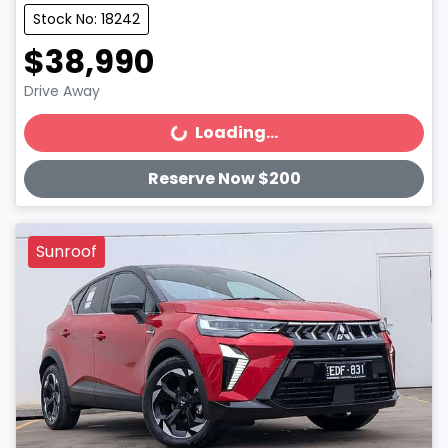
Stock No: 18242
$38,990
Drive Away
Loading...
Loading...
Reserve Now $200
Sunroof