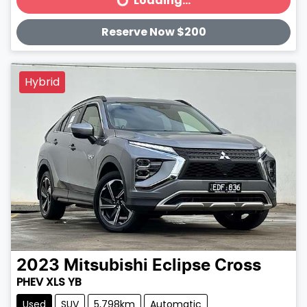
Loading...
Loading...
Reserve Now $200
Hybrid
2023
Mitsubishi
Eclipse Cross
PHEV XLS YB
Used
SUV
5,798km
Automatic