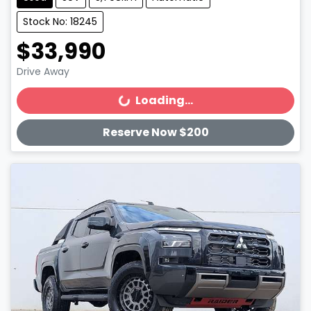
Stock No: 18245
$33,990
Drive Away
Loading...
Loading...
Reserve Now $200