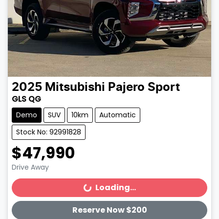
2025
Mitsubishi
Pajero Sport
GLS QG
Demo
SUV
10km
Automatic
Stock No: 92991828
$47,990
Drive Away
Loading...
Loading...
Reserve Now $200