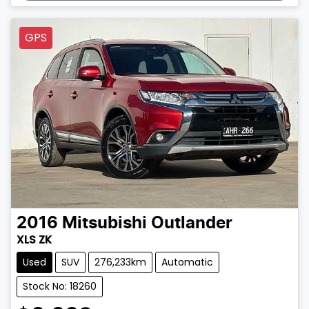
GPS
2016
Mitsubishi
Outlander
XLS ZK
Used
SUV
276,233km
Automatic
Stock No: 18260