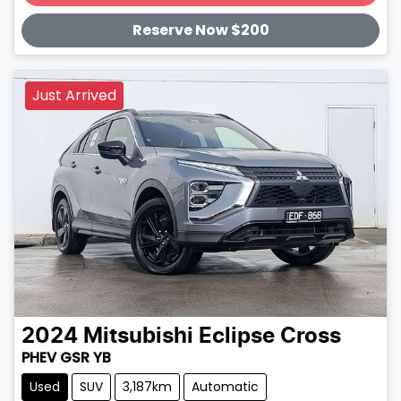
Loading...
Reserve Now $200
Just Arrived
2024
Mitsubishi
Eclipse Cross
PHEV GSR YB
Used
SUV
3,187km
Automatic