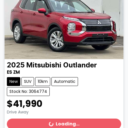
2025
Mitsubishi
Outlander
ES ZM
New
SUV
10km
Automatic
Stock No: 3064774
$41,990
Drive Away
Loading...