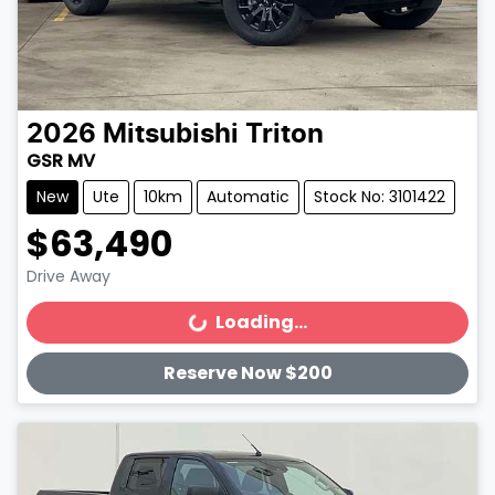
2026
Mitsubishi
Triton
GSR MV
New
Ute
10km
Automatic
Stock No: 3101422
$63,490
Drive Away
Loading...
Loading...
Reserve Now $200