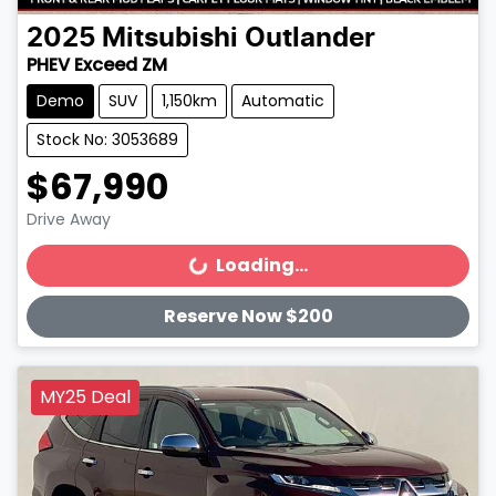
2025
Mitsubishi
Outlander
PHEV Exceed ZM
Demo
SUV
1,150km
Automatic
Stock No: 3053689
$67,990
Drive Away
Loading...
Loading...
Reserve Now $200
MY25 Deal