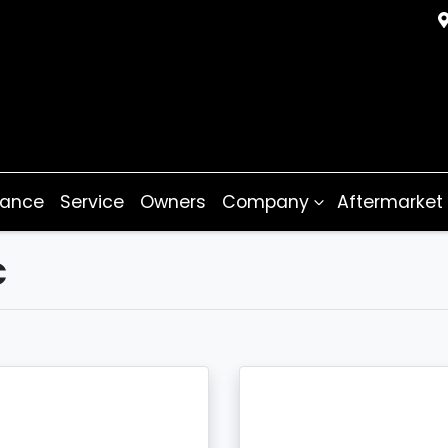
nance
Service
Owners
Company
Aftermarket
C