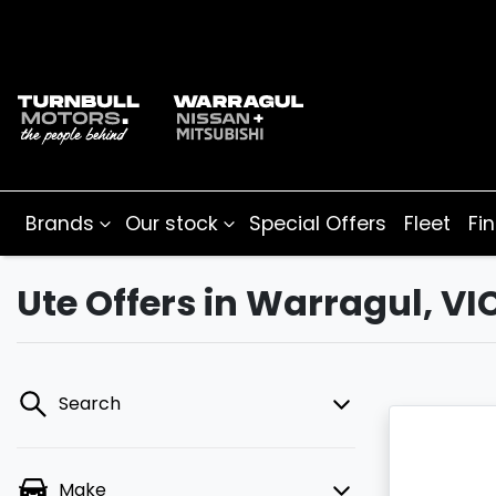
Brands
Our stock
Special Offers
Fleet
Fi
Ute Offers in Warragul, VI
Search
Make