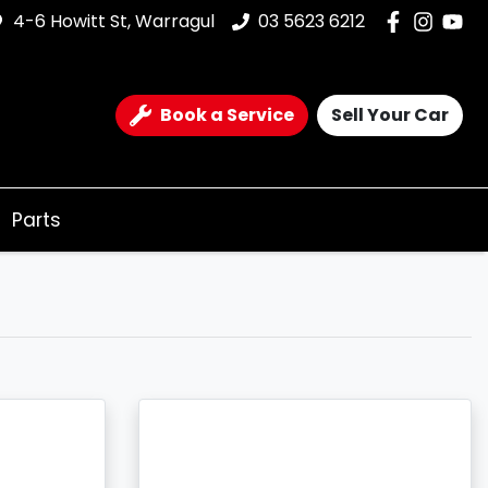
4-6 Howitt St, Warragul
03 5623 6212
Book a Service
Sell Your Car
Parts