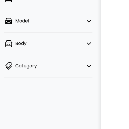
Model
Body
Category