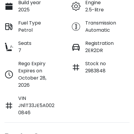
Build year
Engine
2025
2.5-litre
Fuel Type
Transmission
Petrol
Automatic
Seats
Registration
7
2ER2DR
Rego Expiry
Stock no
Expires on
2983848
October 28,
2026
VIN
JN1T33JE5A002
0846