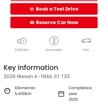
Loading...
Book a Test Drive
Reserve Car Now
5,400 km
Automatic
SUV
Key information
2026 Nissan X-TRAIL ST T33
Kilometres
Compliance
5,400km
year
2025