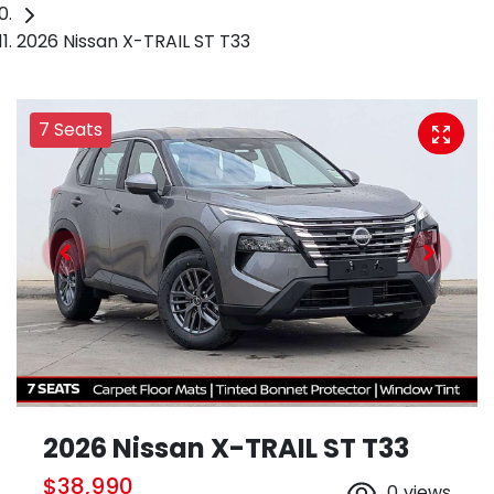
2026 Nissan X-TRAIL ST T33
7 Seats
2026 Nissan X-TRAIL ST T33
$38,990
0
views