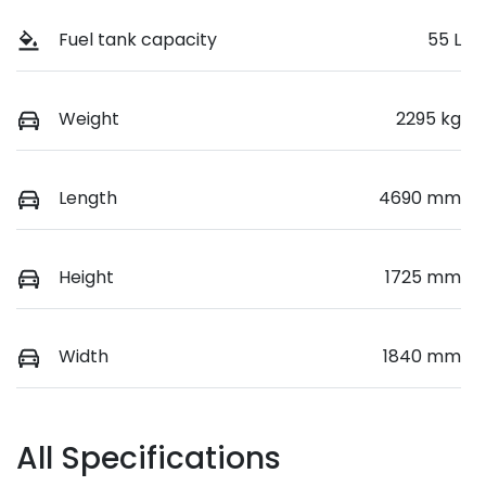
Fuel tank capacity
55 L
Weight
2295 kg
Length
4690 mm
Height
1725 mm
Width
1840 mm
All Specifications