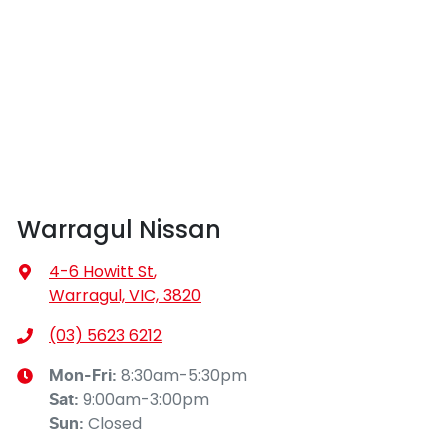
Warragul Nissan
4-6 Howitt St
,
Warragul, VIC, 3820
(03) 5623 6212
8:30am-5:30pm
Mon-Fri:
9:00am-3:00pm
Sat
:
Closed
Sun
: