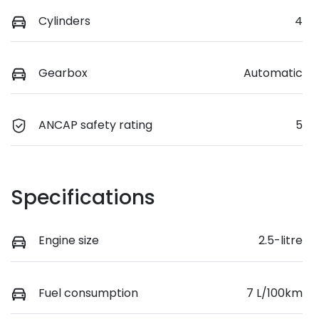
Cylinders
4
Gearbox
Automatic
ANCAP safety rating
5
Specifications
Engine size
2.5-litre
Fuel consumption
7 L/100km