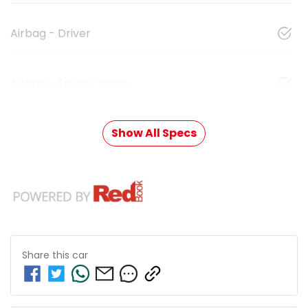
Airbag - Driver
Airbag - Front Centre
Show All Specs
Share this
car