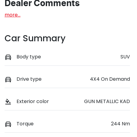
Dealer Comments
more
...
Car Summary
Body type
SUV
Drive type
4X4 On Demand
Exterior color
GUN METALLIC KAD
Torque
244 Nm