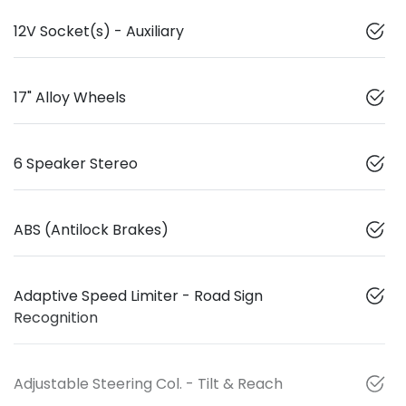
12V Socket(s) - Auxiliary
17" Alloy Wheels
6 Speaker Stereo
ABS (Antilock Brakes)
Adaptive Speed Limiter - Road Sign
Recognition
Adjustable Steering Col. - Tilt & Reach