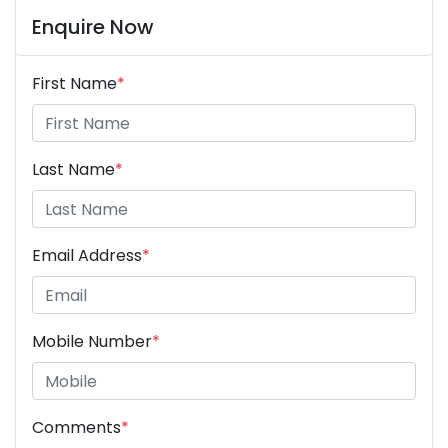
Enquire Now
First Name
*
Last Name
*
Email Address
*
Mobile Number
*
Comments
*