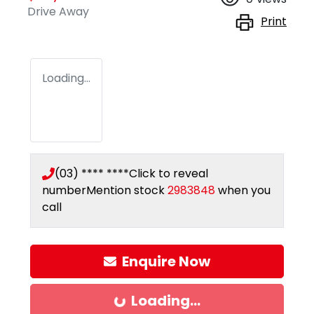
Drive Away
Print
Loading...
(03) **** ****
Click to reveal
number
Mention stock
2983848
when you
call
Enquire Now
Loading...