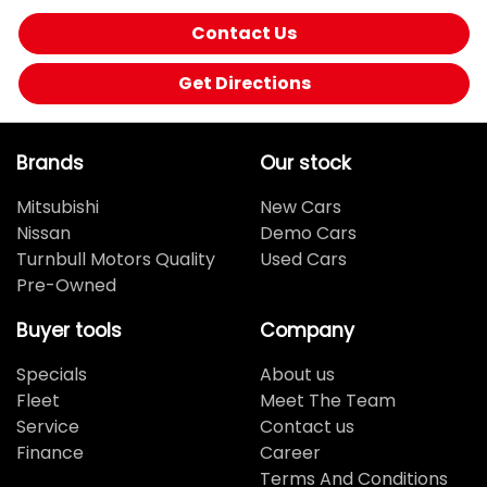
Contact Us
Get Directions
Brands
Our stock
Mitsubishi
New Cars
Nissan
Demo Cars
Turnbull Motors Quality
Used Cars
Pre-Owned
Buyer tools
Company
Specials
About us
Fleet
Meet The Team
Service
Contact us
Finance
Career
Terms And Conditions