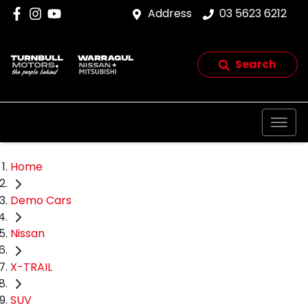
Address
03 5623 6212
Search
Home
Demo Cars
Nissan
X-TRAIL
SUV