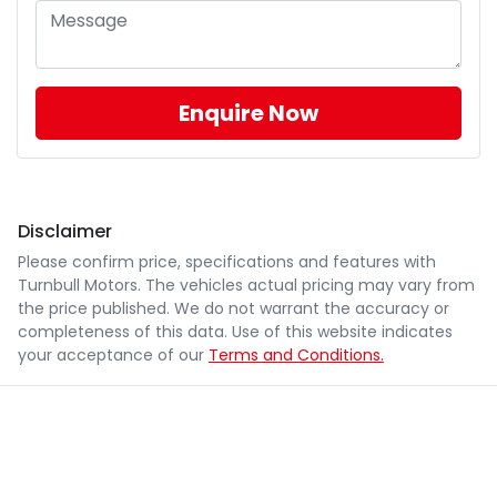
Enquire Now
Disclaimer
Please confirm price, specifications and features with
Turnbull Motors
. The vehicles actual pricing may vary from
the price published. We do not warrant the accuracy or
completeness of this data. Use of this website indicates
your acceptance of our
Terms and Conditions.