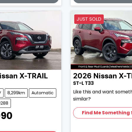
JUST SOLD
issan
X-TRAIL
2026
Nissan
X-T
ST-L T33
Like this and want somet
V
8,299km
Automatic
similar?
8288
990
Find Me Something 