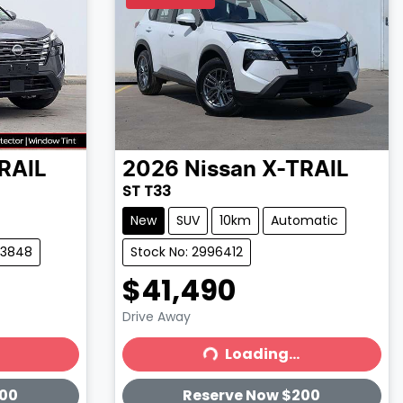
RAIL
2026
Nissan
X-TRAIL
ST T33
New
SUV
10km
Automatic
83848
Stock No: 2996412
$41,490
Drive Away
Loading...
Loading...
200
Reserve Now $200