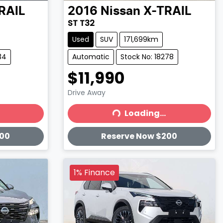
RAIL
2016
Nissan
X-TRAIL
ST T32
Used
SUV
171,699km
34
Automatic
Stock No: 18278
$11,990
Drive Away
Loading...
Loading...
200
Reserve Now $200
1% Finance