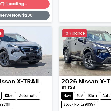
Loading...
ading...
serve Now $200
e
1% Finance
issan
X-TRAIL
2026
Nissan
X-T
ST T33
10km
Automatic
New
SUV
10km
Auto
997611
Stock No: 2996397