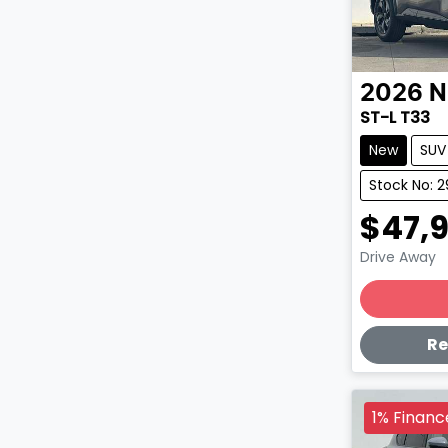
2026
N
ST-L T33
New
SUV
Stock No: 
$47,
Drive Away
Lo
Re
1% Financ