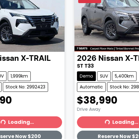
issan
X-TRAIL
2026
Nissan
X-T
ST T33
UV
1,999km
Demo
SUV
5,400km
Stock No: 2992423
Automatic
Stock No: 29
990
$38,990
Drive Away
Loading...
Loading...
ading...
Loading...
serve Now $200
Reserve Now $