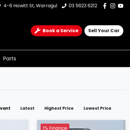
4-6 Howitt St, Warragul
03 5623 6212
Book a Service
Sell Your Car
Parts
evant
Latest
Highest Price
Lowest Price
1% Finance