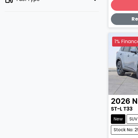
Lo
Re
1% Financ
2026
N
ST-L T33
New
SUV
Stock No: 2