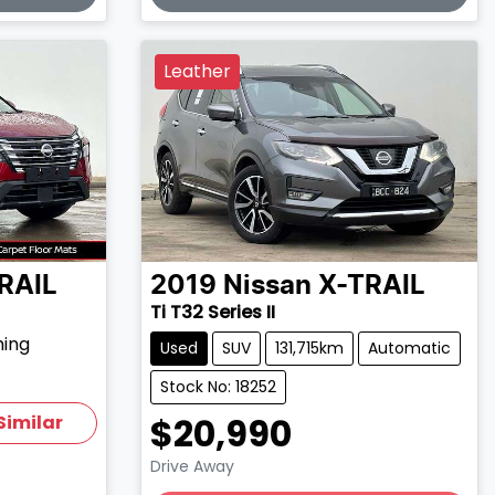
Leather
RAIL
2019
Nissan
X-TRAIL
Ti T32 Series II
hing
Used
SUV
131,715km
Automatic
Stock No: 18252
$20,990
Similar
Drive Away