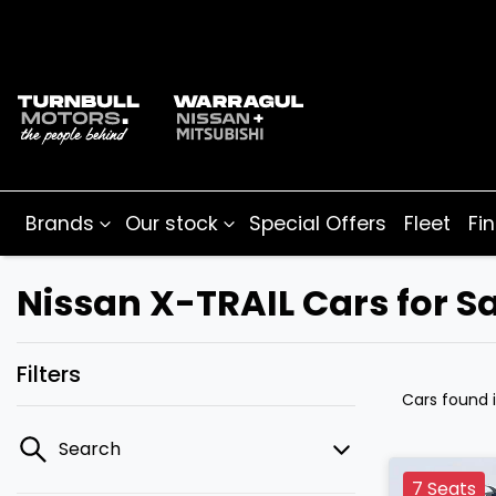
Brands
Our stock
Special Offers
Fleet
Fi
Nissan X-TRAIL Cars for Sa
Filters
Cars found
Search
7 Seats