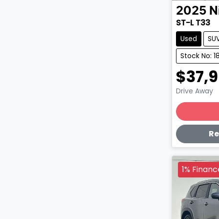
2025
N
ST-L T33
Used
SU
Stock No: 1
$37,
Drive Away
Lo
Re
1% Financ