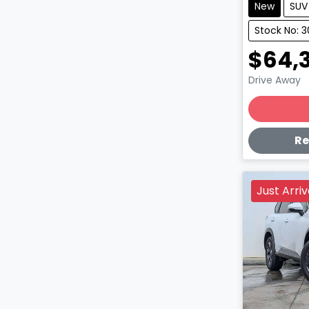
New
SUV
Stock No: 3
$64,
Drive Away
Lo
Re
Just Arri