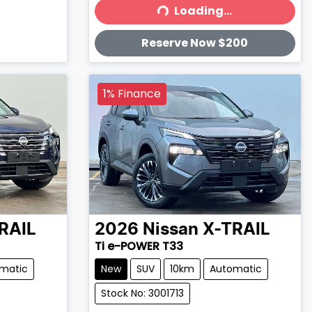
Loading...
Loading...
Reserve Now $200
1% Finance
RAIL
2026
Nissan
X-TRAIL
Ti e-POWER T33
matic
New
SUV
10km
Automatic
Stock No: 3001713