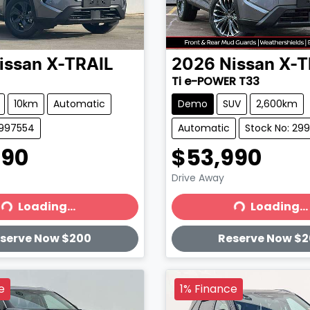
issan
X-TRAIL
2026
Nissan
X-T
Ti e-POWER T33
10km
Automatic
Demo
SUV
2,600km
2997554
Automatic
Stock No: 29
990
$53,990
Drive Away
Loading...
Loading...
ading...
Loading...
serve Now $200
Reserve Now $
e
1% Finance