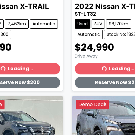
issan
X-TRAIL
2022
Nissan
X-T
ST-L T32
V
7,462km
Automatic
Used
SUV
98,170km
8300
Automatic
Stock No: 182
990
$24,990
Drive Away
Loading...
Loading...
ading...
Loading...
serve Now $200
Reserve Now $
e
Demo Deal!