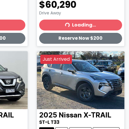
$60,290
Drive Away
Loading...
Loading...
200
Reserve Now $200
Just Arrived
RAIL
2025
Nissan
X-TRAIL
ST-L T33