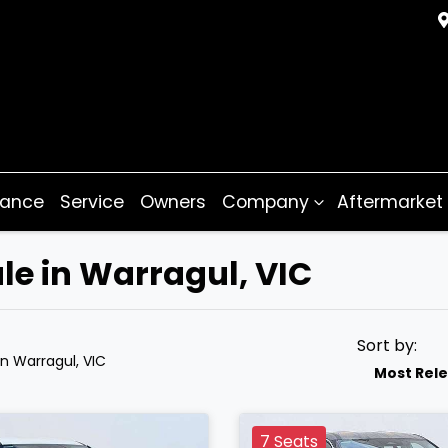
nance
Service
Owners
Company
Aftermarket
le in Warragul, VIC
Sort by:
in Warragul, VIC
Most Rel
7 Seats