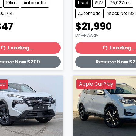
10km
Automatic
Used
SUV
76,027km
001714
Automatic
Stock No: 182
347
$21,990
Drive Away
Loading...
Loading...
ading...
Loading...
serve Now $200
Reserve Now $
ved
Apple CarPlay