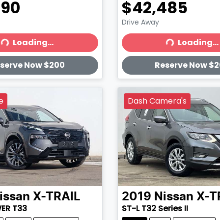
990
$42,485
Drive Away
Loading...
Loading...
ading...
Loading...
serve Now $200
Reserve Now $
e
Dash Camera's
issan
X-TRAIL
2019
Nissan
X-T
WER T33
ST-L T32 Series II