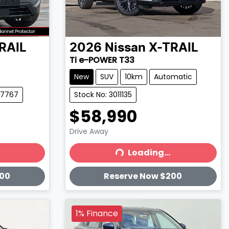
RAIL
2026
Nissan
X-TRAIL
Ti e-POWER T33
New
SUV
10km
Automatic
97767
Stock No: 3011135
$58,990
Drive Away
Loading...
Loading...
200
Reserve Now $200
1% Finance