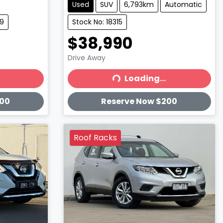
Used
SUV
6,793km
Automatic
19
Stock No: 18315
$38,990
Drive Away
Loading...
Loading...
200
Reserve Now $200
Roof Racks