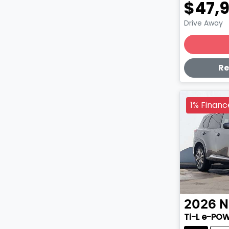
$47,
Drive Away
Lo
Re
1% Financ
2026
N
Ti-L e-PO