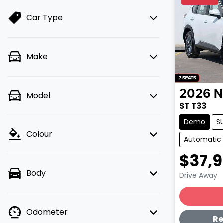
Car Type
Make
2026
N
Model
ST T33
Demo
S
Colour
Automatic
$37,
Body
Drive Away
Lo
Odometer
Re