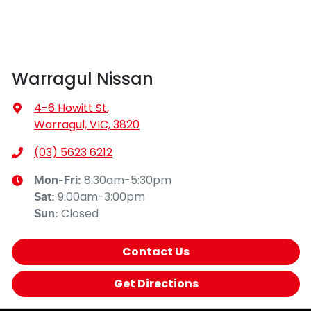
Warragul Nissan
4-6 Howitt St
,
Warragul, VIC, 3820
(03) 5623 6212
8:30am-5:30pm
Mon-Fri:
9:00am-3:00pm
Sat
:
Closed
Sun
:
Contact Us
Get Directions