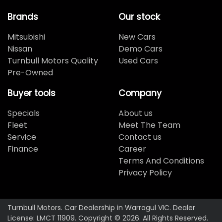
Brands
Our stock
Mitsubishi
New Cars
Nissan
Demo Cars
Turnbull Motors Quality
Used Cars
Pre-Owned
Buyer tools
Company
Specials
About us
Fleet
Meet The Team
Service
Contact us
Finance
Career
Terms And Conditions
Privacy Policy
Turnbull Motors
.
Car Dealership
in
Warragul VIC
.
Dealer
License:
LMCT 11909
.
Copyright ©
2026
. All Rights Reserved.