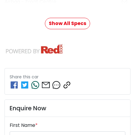
Airbag - Front Centre
Show All Specs
Share this
car
Enquire Now
First Name
*