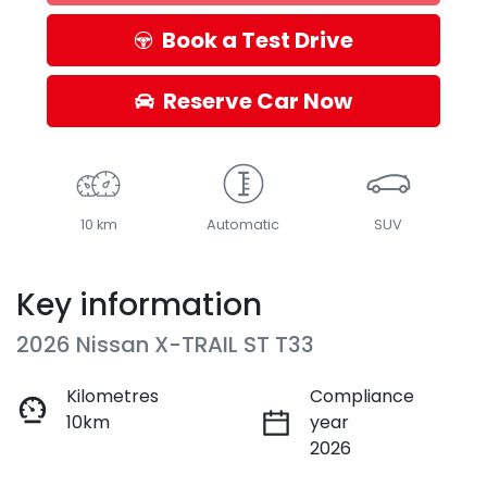
Loading...
Book a Test Drive
Reserve Car Now
10 km
Automatic
SUV
Key information
2026 Nissan X-TRAIL ST T33
Kilometres
Compliance
10km
year
2026