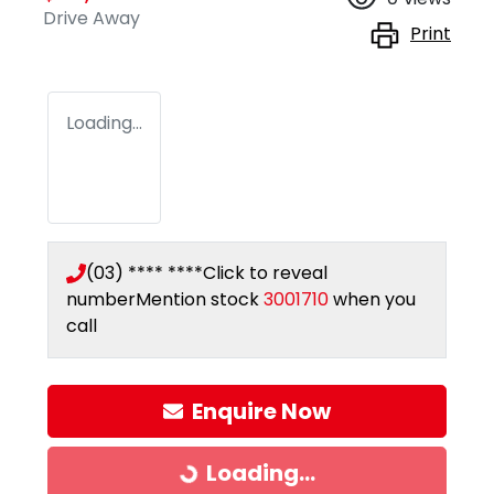
Drive Away
Print
Loading...
(03) **** ****
Click to reveal
number
Mention stock
3001710
when you
call
Enquire Now
Loading...