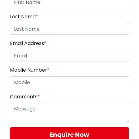
Last Name
*
Email Address
*
Mobile Number
*
Comments
*
Enquire Now