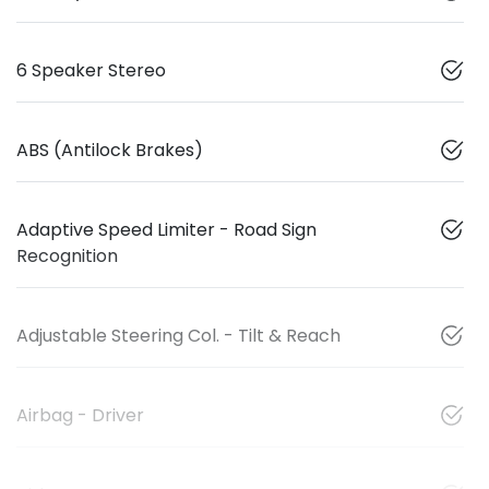
6 Speaker Stereo
ABS (Antilock Brakes)
Adaptive Speed Limiter - Road Sign
Recognition
Adjustable Steering Col. - Tilt & Reach
Airbag - Driver