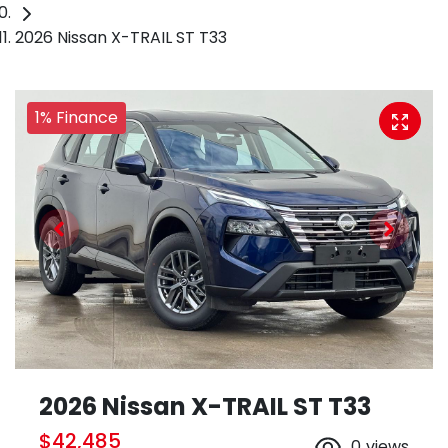
2026 Nissan X-TRAIL ST T33
1% Finance
2026 Nissan X-TRAIL ST T33
$42,485
0
views