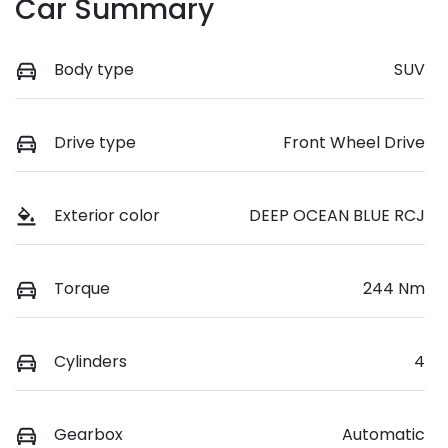
Car Summary
Body type
SUV
Drive type
Front Wheel Drive
Exterior color
DEEP OCEAN BLUE RCJ
Torque
244 Nm
Cylinders
4
Gearbox
Automatic