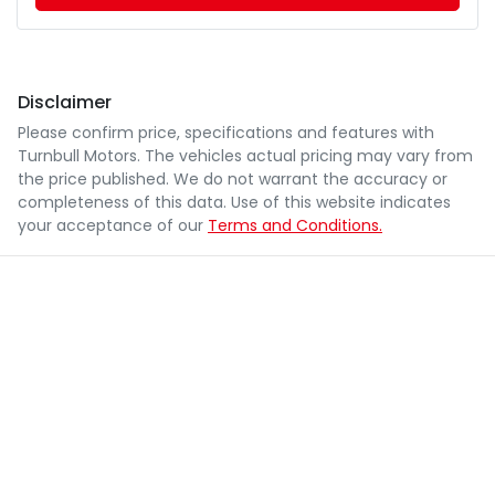
Disclaimer
Please confirm price, specifications and features with
Turnbull Motors
. The vehicles actual pricing may vary from
the price published. We do not warrant the accuracy or
completeness of this data. Use of this website indicates
your acceptance of our
Terms and Conditions.