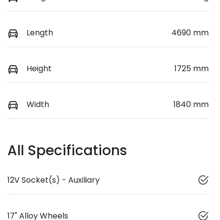
Length
4690 mm
Height
1725 mm
Width
1840 mm
All Specifications
12V Socket(s) - Auxiliary
17" Alloy Wheels