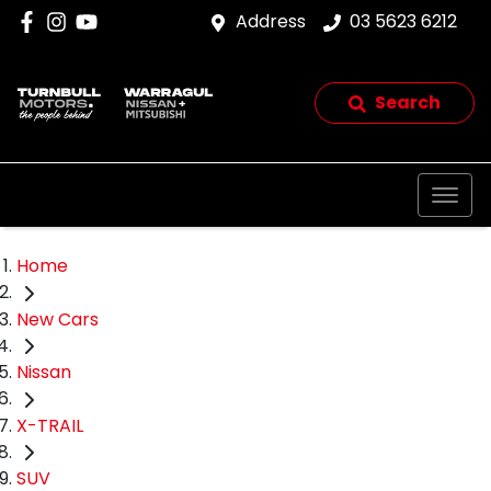
Address
03 5623 6212
Search
Home
New Cars
Nissan
X-TRAIL
SUV