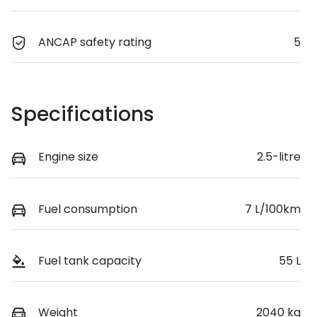
ANCAP safety rating
5
Specifications
Engine size
2.5-litre
Fuel consumption
7 L/100km
Fuel tank capacity
55 L
Weight
2040 kg