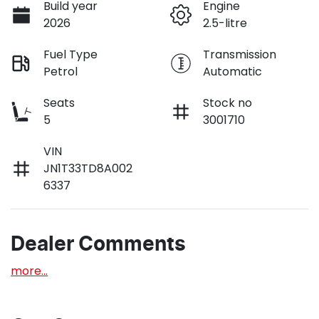
Build year
Engine
2026
2.5-litre
Fuel Type
Transmission
Petrol
Automatic
Seats
Stock no
5
3001710
VIN
JN1T33TD8A002
6337
Dealer Comments
more
...