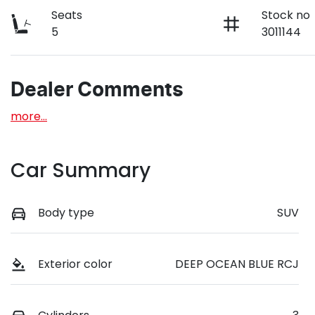
Seats
Stock no
5
3011144
Dealer Comments
more
...
Car Summary
Body type
SUV
Exterior color
DEEP OCEAN BLUE RCJ