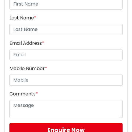
Last Name
*
Email Address
*
Mobile Number
*
Comments
*
Enquire Now