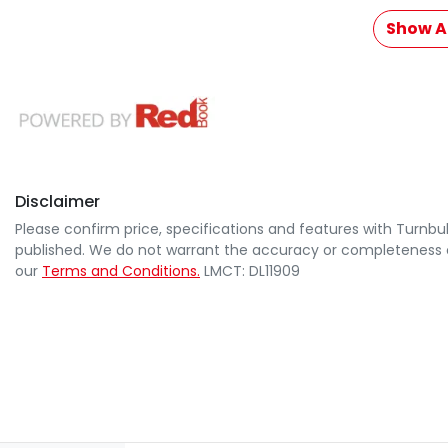
Show Al
Disclaimer
Please confirm price, specifications and features with
Turnbul
published. We do not warrant the accuracy or completeness of
our
Terms and Conditions.
LMCT: DL11909