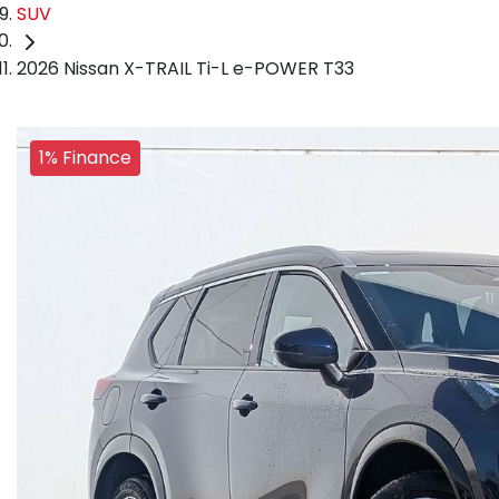
SUV
2026 Nissan X-TRAIL Ti-L e-POWER T33
1% Finance