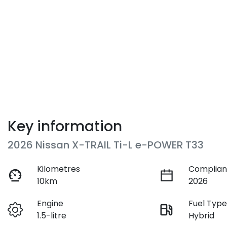
Key information
2026 Nissan X-TRAIL Ti-L e-POWER T33
Kilometres
Complian
10km
2026
Engine
Fuel Typ
1.5-litre
Hybrid