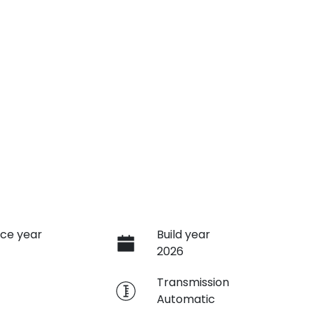
ce year
Build year
2026
e
Transmission
Automatic