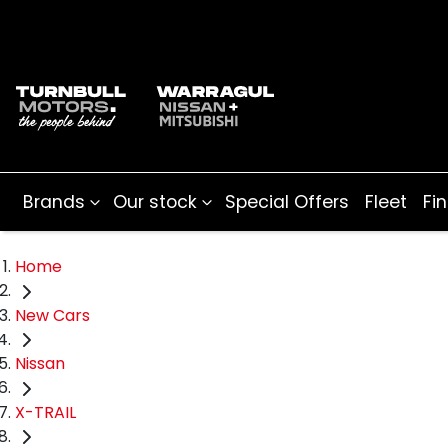
Brands
Our stock
Special Offers
Fleet
Fi
Home
New Cars
Nissan
X-TRAIL