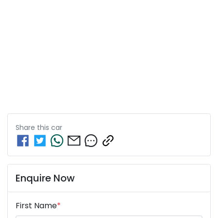
Share this
car
Enquire Now
First Name
*