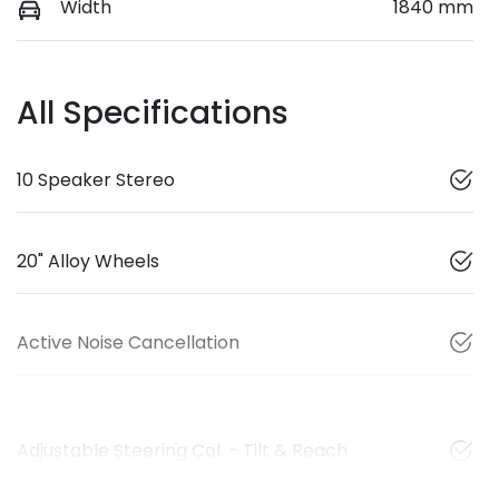
Width
1840 mm
All Specifications
10 Speaker Stereo
20" Alloy Wheels
Active Noise Cancellation
Adjustable Steering Col. - Tilt & Reach