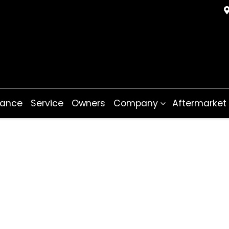
nance
Service
Owners
Company
Aftermarket