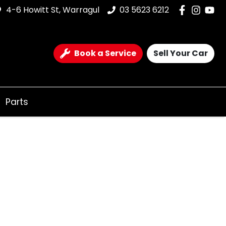
4-6 Howitt St, Warragul
03 5623 6212
Book a Service
Sell Your Car
Parts