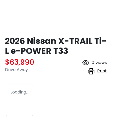
2026 Nissan X-TRAIL Ti-
L e-POWER T33
$63,990
0
views
Drive Away
Print
Loading...