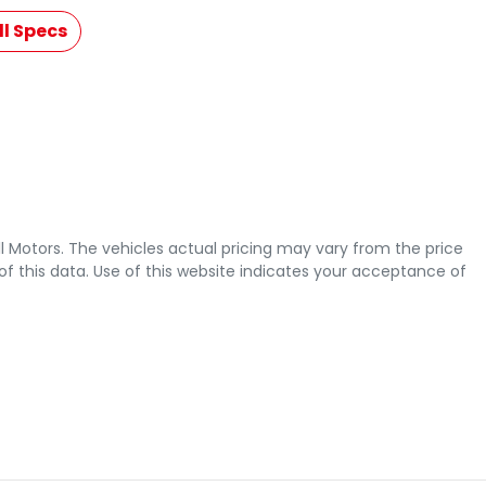
l Specs
l Motors
. The vehicles actual pricing may vary from the price
 this data. Use of this website indicates your acceptance of