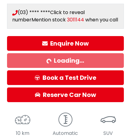
(03) **** ****
Click to reveal
number
Mention stock
3011144
when you call
Enquire Now
Loading...
Loading...
Book a Test Drive
Reserve Car Now
10 km
Automatic
SUV