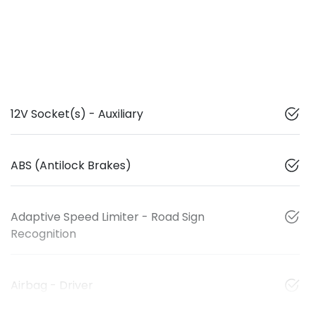
12V Socket(s) - Auxiliary
ABS (Antilock Brakes)
Adaptive Speed Limiter - Road Sign
Recognition
Airbag - Driver