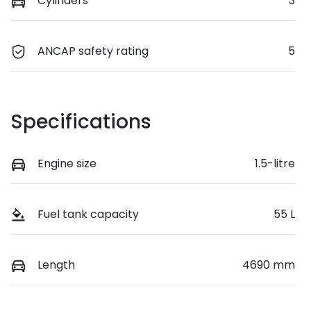
Cylinders
3
ANCAP safety rating
5
Specifications
Engine size
1.5-litre
Fuel tank capacity
55 L
Length
4690 mm