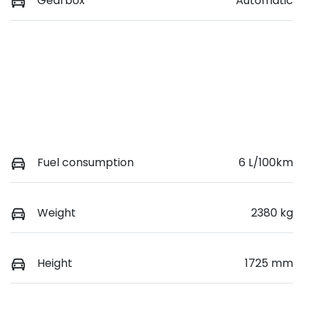
Gearbox
Automatic
Fuel consumption
6 L/100km
Weight
2380 kg
Height
1725 mm