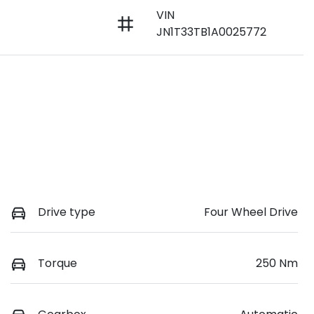
VIN
JN1T33TB1A0025772
Drive type
Four Wheel Drive
Torque
250 Nm