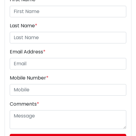
Last Name
*
Email Address
*
Mobile Number
*
Comments
*