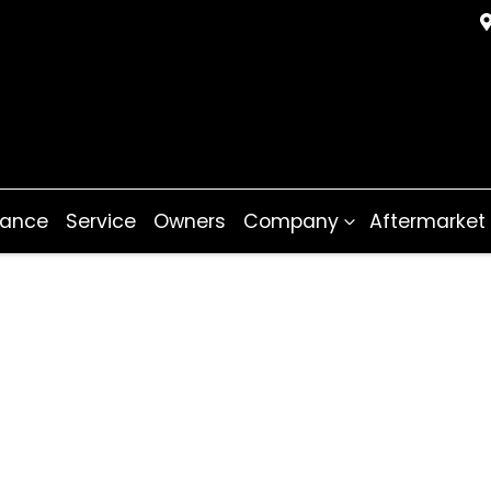
nance
Service
Owners
Company
Aftermarket