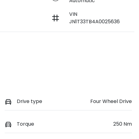
Automatic
VIN
JN1T33TB4A0025636
Drive type
Four Wheel Drive
Torque
250 Nm