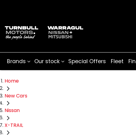
Brands
Our stock
Special Offers
Fleet
Fi
Home
New Cars
Nissan
X-TRAIL