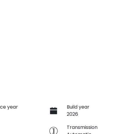
ce year
Build year
2026
e
Transmission