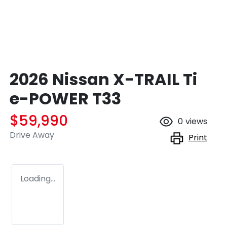
2026 Nissan X-TRAIL Ti
e-POWER T33
$59,990
0
views
Drive Away
Print
Loading...