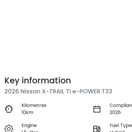
Key information
2026 Nissan X-TRAIL Ti e-POWER T33
Kilometres
Complian
10km
2026
Engine
Fuel Typ