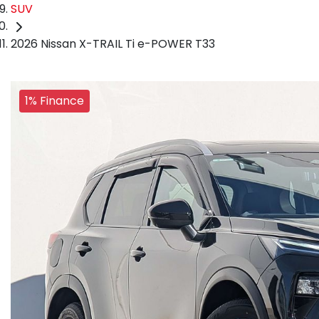
SUV
2026 Nissan X-TRAIL Ti e-POWER T33
1% Finance