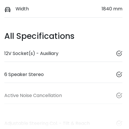
Width
1840 mm
All Specifications
12V Socket(s) - Auxiliary
6 Speaker Stereo
Active Noise Cancellation
Adjustable Steering Col. - Tilt & Reach