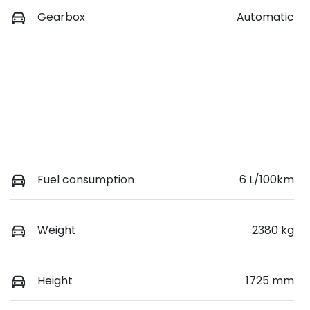
Gearbox
Automatic
Fuel consumption
6 L/100km
Weight
2380 kg
Height
1725 mm