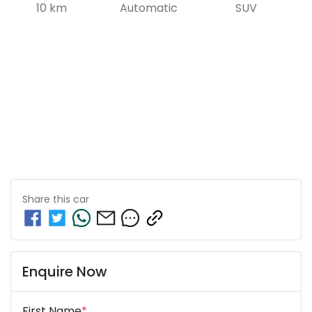
10 km
Automatic
SUV
Share this
car
Enquire Now
First Name
*