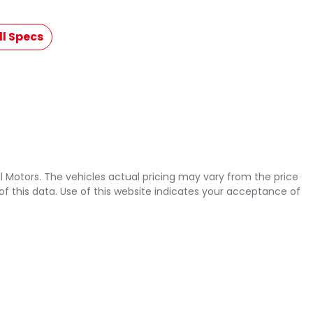
l Specs
l Motors
. The vehicles actual pricing may vary from the price
 this data. Use of this website indicates your acceptance of