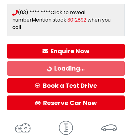
(03) **** ****
Click to reveal
number
Mention stock
3012892
when you
call
Loading...
Enquire Now
Loading...
Book a Test Drive
Reserve Car Now