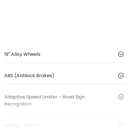
19" Alloy Wheels
ABS (Antilock Brakes)
Adaptive Speed Limiter - Road Sign
Recognition
Airbag - Driver