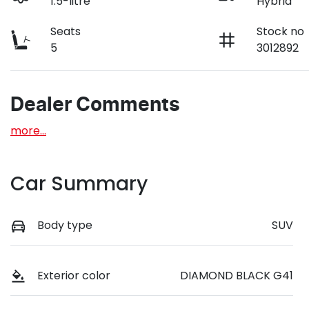
1.5-litre
Hybrid
Seats
Stock no
5
3012892
Dealer Comments
more
...
Car Summary
Body type
SUV
Exterior color
DIAMOND BLACK G41