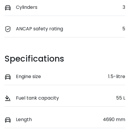
Cylinders
3
ANCAP safety rating
5
Specifications
Engine size
1.5-litre
Fuel tank capacity
55 L
Length
4690 mm