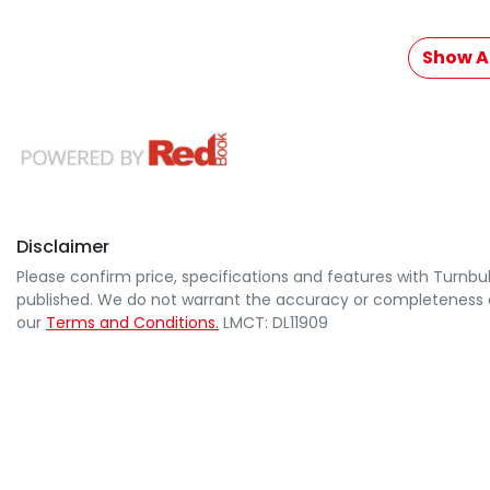
Show Al
Disclaimer
Please confirm price, specifications and features with
Turnbul
published. We do not warrant the accuracy or completeness of
our
Terms and Conditions.
LMCT: DL11909