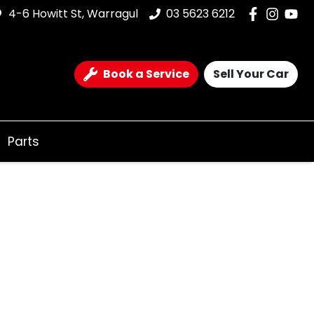
4-6 Howitt St, Warragul
03 5623 6212
Book a Service
Sell Your Car
Parts