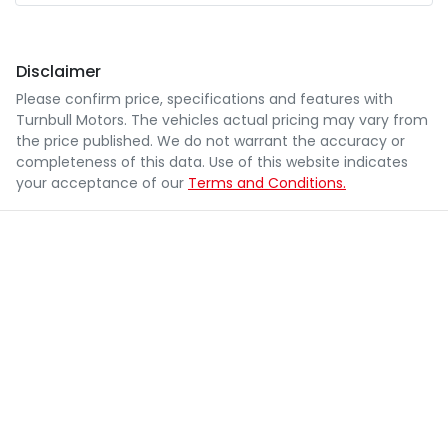
Disclaimer
Please confirm price, specifications and features with
Turnbull Motors
. The vehicles actual pricing may vary from
the price published. We do not warrant the accuracy or
completeness of this data. Use of this website indicates
your acceptance of our
Terms and Conditions.