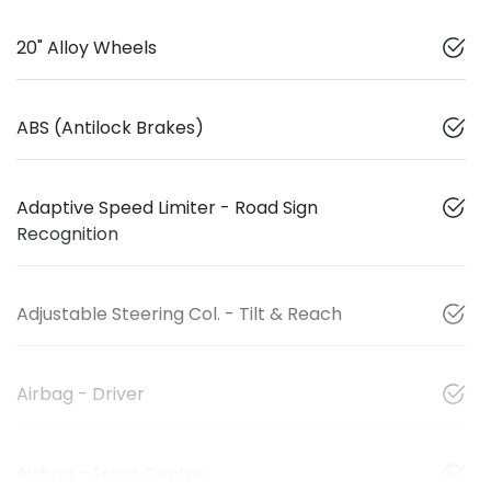
20" Alloy Wheels
ABS (Antilock Brakes)
Adaptive Speed Limiter - Road Sign
Recognition
Adjustable Steering Col. - Tilt & Reach
Airbag - Driver
Airbag - Front Centre