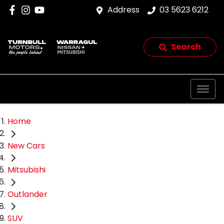
Address
03 5623 6212
Search
Home
New Cars
Mitsubishi
Outlander
SUV