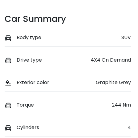
Car Summary
Body type
SUV
Drive type
4X4 On Demand
Exterior color
Graphite Grey
Torque
244 Nm
Cylinders
4