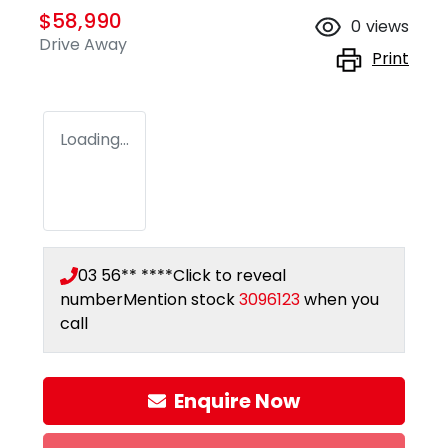
$58,990
0
views
Drive Away
Print
Loading...
03 56** ****
Click to reveal
number
Mention stock
3096123
when you
call
Enquire Now