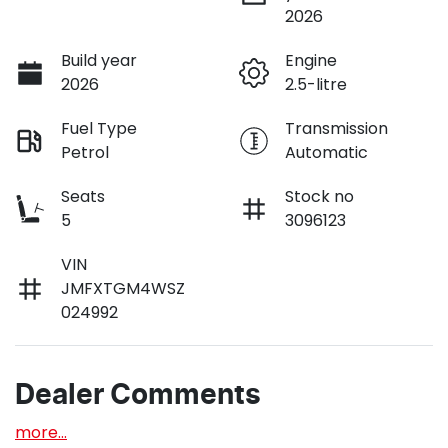
2026
Build year
Engine
2026
2.5-litre
Fuel Type
Transmission
Petrol
Automatic
Seats
Stock no
5
3096123
VIN
JMFXTGM4WSZ
024992
Dealer Comments
more
...