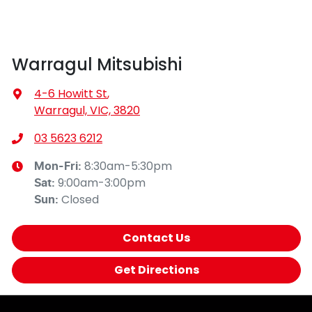
Warragul Mitsubishi
4-6 Howitt St
,
Warragul, VIC, 3820
03 5623 6212
8:30am-5:30pm
Mon-Fri:
9:00am-3:00pm
Sat
:
Closed
Sun
:
Contact Us
Get Directions