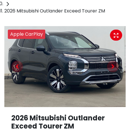
2026 Mitsubishi Outlander Exceed Tourer ZM
Apple CarPlay
2026 Mitsubishi Outlander
Exceed Tourer ZM