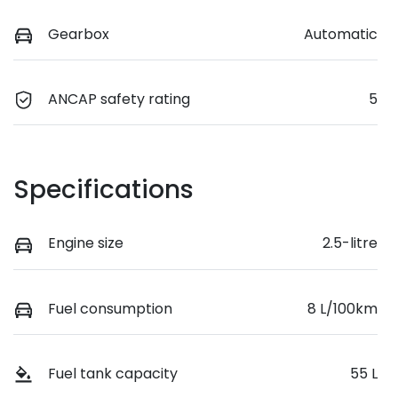
Gearbox
Automatic
ANCAP safety rating
5
Specifications
Engine size
2.5-litre
Fuel consumption
8 L/100km
Fuel tank capacity
55 L