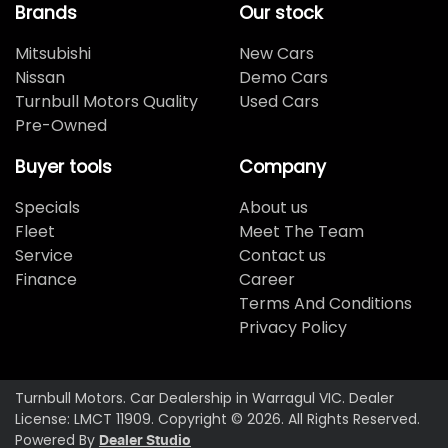
Brands
Our stock
Mitsubishi
New Cars
Nissan
Demo Cars
Turnbull Motors Quality
Used Cars
Pre-Owned
Buyer tools
Company
Specials
About us
Fleet
Meet The Team
Service
Contact us
Finance
Career
Terms And Conditions
Privacy Policy
Turnbull Motors
.
Car Dealership
in
Warragul VIC
.
Dealer
License:
LMCT 11909
.
Copyright ©
2026
. All Rights Reserved.
Powered By
Dealer Studio