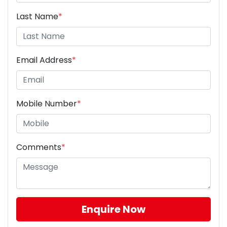
Last Name
*
Email Address
*
Mobile Number
*
Comments
*
Enquire Now