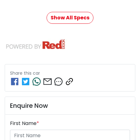
Show All Specs
Share this
car
Enquire Now
First Name
*