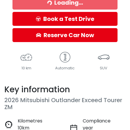
Loading...
Loading...
Book a Test Drive
Reserve Car Now
10 km
Automatic
SUV
Key information
2026 Mitsubishi Outlander Exceed Tourer
ZM
Kilometres
Compliance
10km
year