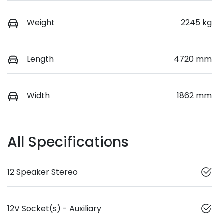
Weight
2245 kg
Length
4720 mm
Width
1862 mm
All Specifications
12 Speaker Stereo
12V Socket(s) - Auxiliary