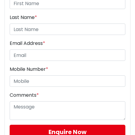
Last Name
*
Email Address
*
Mobile Number
*
Comments
*
Enquire Now