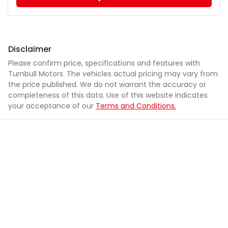
Disclaimer
Please confirm price, specifications and features with
Turnbull Motors
. The vehicles actual pricing may vary from
the price published. We do not warrant the accuracy or
completeness of this data. Use of this website indicates
your acceptance of our
Terms and Conditions.