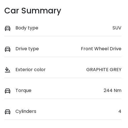
Car Summary
Body type
SUV
Drive type
Front Wheel Drive
Exterior color
GRAPHITE GREY
Torque
244 Nm
Cylinders
4