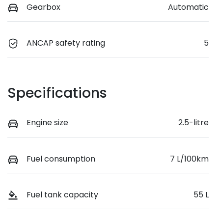
Gearbox
Automatic
ANCAP safety rating
5
Specifications
Engine size
2.5-litre
Fuel consumption
7 L/100km
Fuel tank capacity
55 L