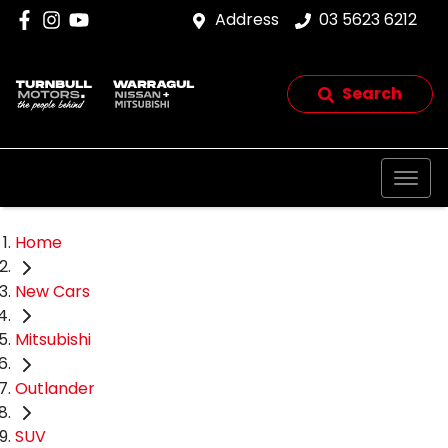
Address
03 5623 6212
Search
Home
New Cars
Mitsubishi
Outlander
SUV