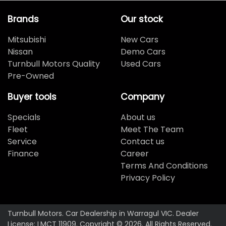
Brands
Our stock
Mitsubishi
New Cars
Nissan
Demo Cars
Turnbull Motors Quality
Used Cars
Pre-Owned
Buyer tools
Company
Specials
About us
Fleet
Meet The Team
Service
Contact us
Finance
Career
Terms And Conditions
Privacy Policy
Turnbull Motors
.
Car Dealership
in
Warragul VIC
.
Dealer
License:
LMCT 11909
.
Copyright ©
2026
. All Rights Reserved.