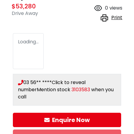
$53,280
0
views
Drive Away
Print
Loading...
03 56** ****
Click to reveal
number
Mention stock
3103583
when you
call
Loading...
Enquire Now