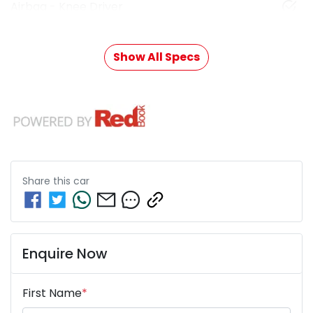
Airbag - Knee Driver
Show All Specs
Share this
car
Enquire Now
First Name
*