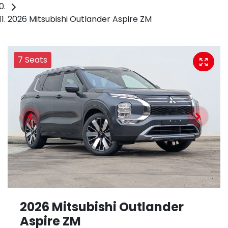
2026 Mitsubishi Outlander Aspire ZM
7 Seats
2026 Mitsubishi Outlander
Aspire ZM