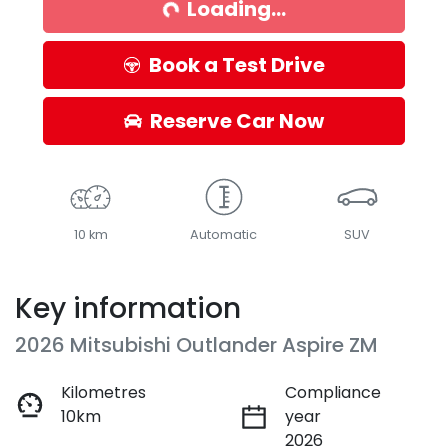
Loading...
Book a Test Drive
Reserve Car Now
10 km
Automatic
SUV
Key information
2026 Mitsubishi Outlander Aspire ZM
Kilometres
Compliance
10km
year
2026