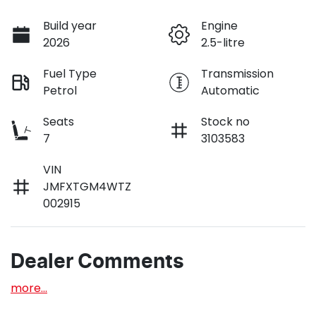
Build year
Engine
2026
2.5-litre
Fuel Type
Transmission
Petrol
Automatic
Seats
Stock no
7
3103583
VIN
JMFXTGM4WTZ
002915
Dealer Comments
more
...