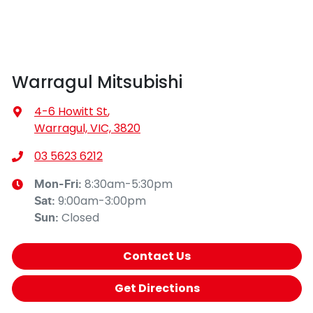
Warragul Mitsubishi
4-6 Howitt St
,
Warragul, VIC, 3820
03 5623 6212
8:30am-5:30pm
Mon-Fri:
9:00am-3:00pm
Sat
:
Closed
Sun
:
Contact Us
Get Directions