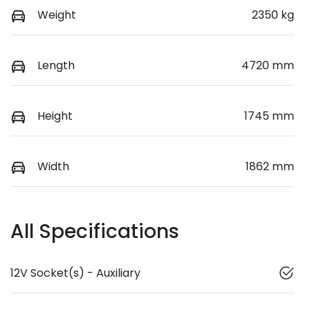
Weight
2350 kg
Length
4720 mm
Height
1745 mm
Width
1862 mm
All Specifications
12V Socket(s) - Auxiliary