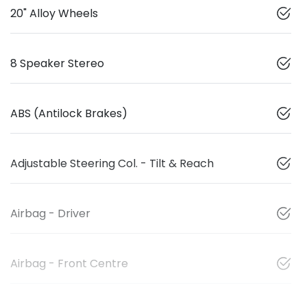
20" Alloy Wheels
8 Speaker Stereo
ABS (Antilock Brakes)
Adjustable Steering Col. - Tilt & Reach
Airbag - Driver
Airbag - Front Centre