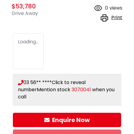
$53,780
0
views
Drive Away
Print
Loading...
03 56** ****
Click to reveal
number
Mention stock
3070041
when you
call
Enquire Now
Loading...