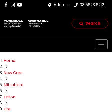
Address
03 5623 6212
Search
Home
New Cars
Mitsubishi
Triton
Ute