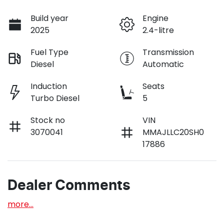
Build year
Engine
2025
2.4-litre
Fuel Type
Transmission
Diesel
Automatic
Induction
Seats
Turbo Diesel
5
Stock no
VIN
3070041
MMAJLLC20SH0
17886
Dealer Comments
more
...