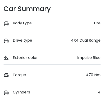
Car Summary
Body type
Ute
Drive type
4X4 Dual Range
Exterior color
Impulse Blue
Torque
470 Nm
Cylinders
4