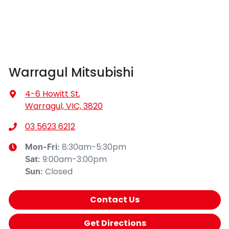
Warragul Mitsubishi
4-6 Howitt St
,
Warragul, VIC, 3820
03 5623 6212
8:30am-5:30pm
Mon-Fri:
9:00am-3:00pm
Sat
:
Closed
Sun
:
Contact Us
Get Directions