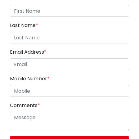
Last Name
*
Email Address
*
Mobile Number
*
Comments
*