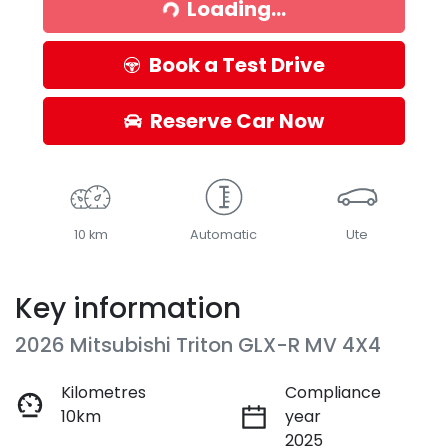
Loading...
Book a Test Drive
Reserve Car Now
10 km
Automatic
Ute
Key information
2026 Mitsubishi Triton GLX-R MV 4X4
Kilometres
Compliance
10km
year
2025