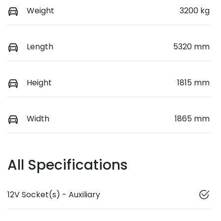
Weight
3200 kg
Length
5320 mm
Height
1815 mm
Width
1865 mm
All Specifications
12V Socket(s) - Auxiliary