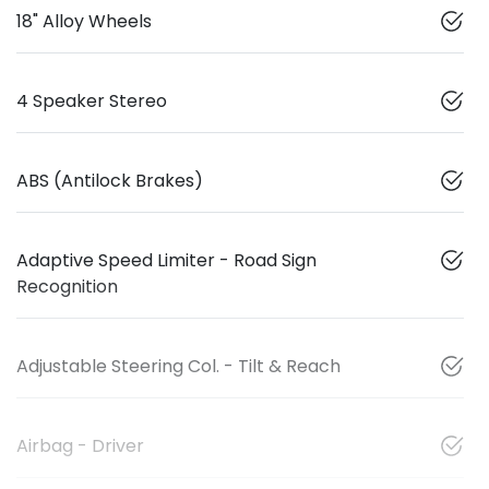
18" Alloy Wheels
4 Speaker Stereo
ABS (Antilock Brakes)
Adaptive Speed Limiter - Road Sign
Recognition
Adjustable Steering Col. - Tilt & Reach
Airbag - Driver