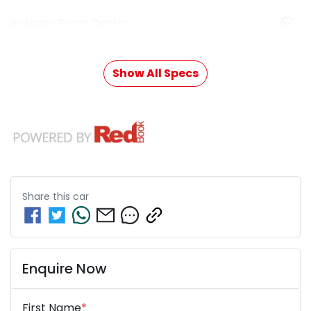
Airbag - Front Centre
Show All Specs
Share this
car
Enquire Now
First Name
*