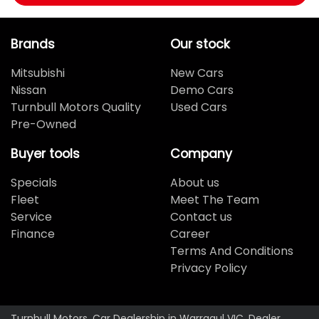
Brands
Our stock
Mitsubishi
New Cars
Nissan
Demo Cars
Turnbull Motors Quality
Used Cars
Pre-Owned
Buyer tools
Company
Specials
About us
Fleet
Meet The Team
Service
Contact us
Finance
Career
Terms And Conditions
Privacy Policy
Turnbull Motors
.
Car Dealership
in
Warragul VIC
.
Dealer