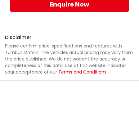
Enquire Now
Disclaimer
Please confirm price, specifications and features with
Turnbull Motors
. The vehicles actual pricing may vary from
the price published. We do not warrant the accuracy or
completeness of this data. Use of this website indicates
your acceptance of our
Terms and Conditions.