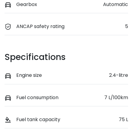
Gearbox
Automatic
ANCAP safety rating
5
Specifications
Engine size
2.4-litre
Fuel consumption
7 L/100km
Fuel tank capacity
75 L