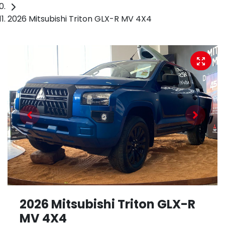
2026 Mitsubishi Triton GLX-R MV 4X4
2026 Mitsubishi Triton GLX-R
MV 4X4