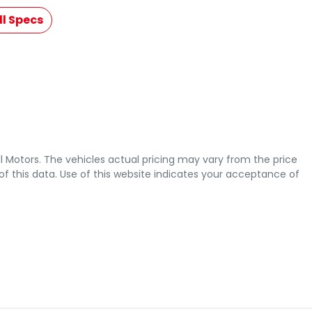
l Specs
l Motors
. The vehicles actual pricing may vary from the price
 this data. Use of this website indicates your acceptance of