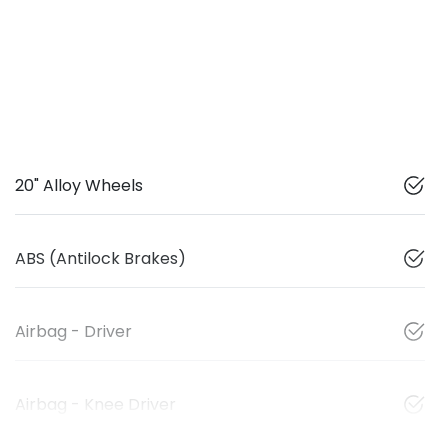
20" Alloy Wheels
ABS (Antilock Brakes)
Airbag - Driver
Airbag - Knee Driver