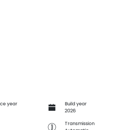
ce year
Build year
2026
e
Transmission