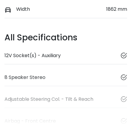
Width
1862 mm
All Specifications
12V Socket(s) - Auxiliary
8 Speaker Stereo
Adjustable Steering Col. - Tilt & Reach
Airbag - Front Centre