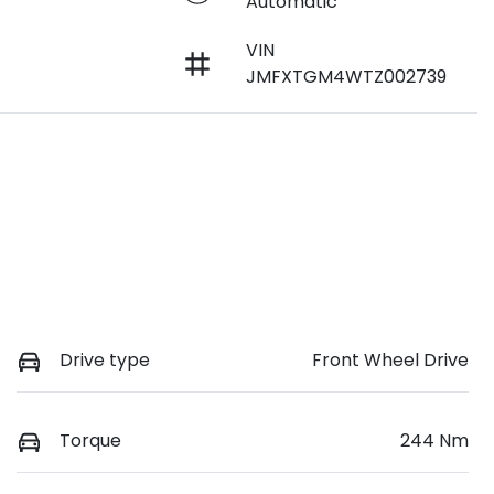
Automatic
VIN
JMFXTGM4WTZ002739
Drive type
Front Wheel Drive
Torque
244 Nm