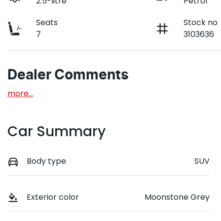
2.5-litre
Petrol
Seats
Stock no
7
3103636
Dealer Comments
more
...
Car Summary
Body type
SUV
Exterior color
Moonstone Grey