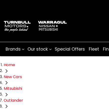
Brands
Our stock
Special Offers
Fleet
Fi
Home
New Cars
Mitsubishi
Outlander