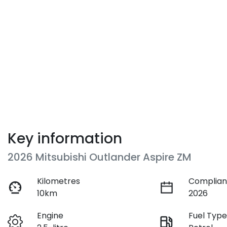
Key information
2026 Mitsubishi Outlander Aspire ZM
Kilometres
Complian
10km
2026
Engine
Fuel Typ