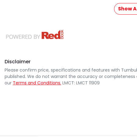
Show Al
Disclaimer
Please confirm price, specifications and features with
Turnbul
published. We do not warrant the accuracy or completeness of
our
Terms and Conditions.
LMCT: LMCT 11909