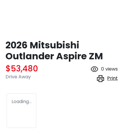
2026 Mitsubishi
Outlander Aspire ZM
$53,480
0
views
Drive Away
Print
Loading...