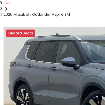
SUV
2026 Mitsubishi Outlander Aspire ZM
Heated Seats