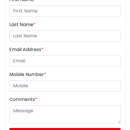
Last Name
*
Email Address
*
Mobile Number
*
Comments
*