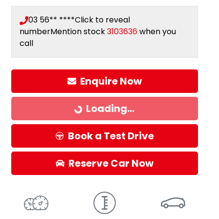
03 56** ****
Click to reveal
number
Mention stock
3103636
when you
call
Enquire Now
Loading...
Loading...
Book a Test Drive
Reserve Car Now