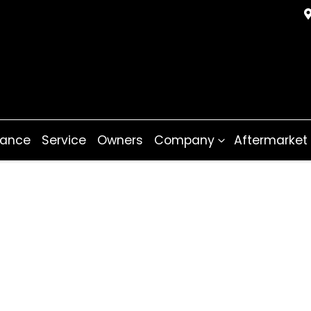
nance
Service
Owners
Company
Aftermarket