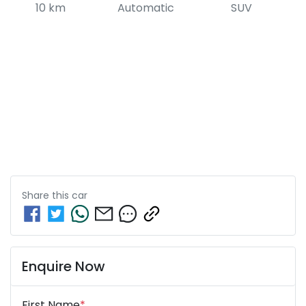
10 km
Automatic
SUV
Share this
car
Enquire Now
First Name
*