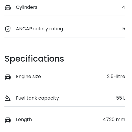
Cylinders
4
ANCAP safety rating
5
Specifications
Engine size
2.5-litre
Fuel tank capacity
55 L
Length
4720 mm