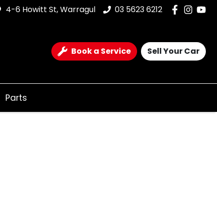
4-6 Howitt St, Warragul
03 5623 6212
Book a Service
Sell Your Car
Parts