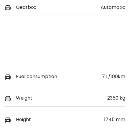
Gearbox
Automatic
Fuel consumption
7 L/100km
Weight
2350 kg
Height
1745 mm