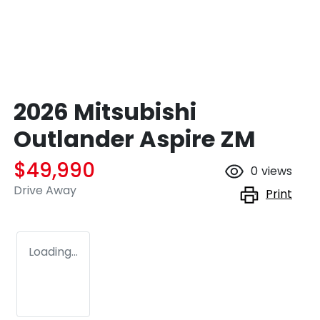
2026 Mitsubishi
Outlander Aspire ZM
$49,990
0
views
Drive Away
Print
Loading...