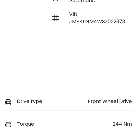
Automatic
VIN
JMFXTGM4WSZ022373
Drive type
Front Wheel Drive
Torque
244 Nm