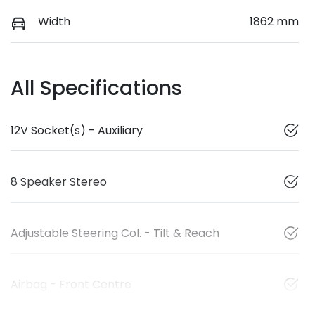
Width
1862 mm
All Specifications
12V Socket(s) - Auxiliary
8 Speaker Stereo
Adjustable Steering Col. - Tilt & Reach
Airbag - Front Centre