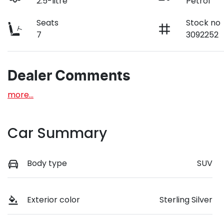
2.5-litre
Petrol
Seats
Stock no
7
3092252
Dealer Comments
more
...
Car Summary
Body type
SUV
Exterior color
Sterling Silver