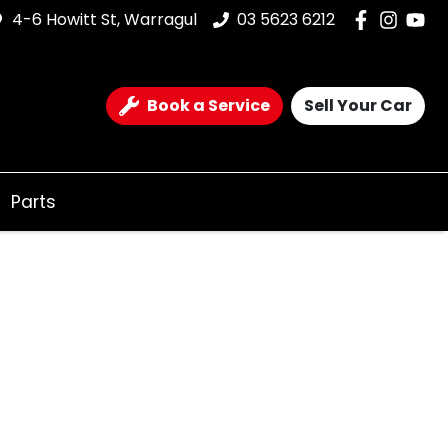
4-6 Howitt St, Warragul
03 5623 6212
Book a Service
Sell Your Car
Parts