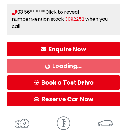
03 56** ****
Click to reveal
number
Mention stock
3092252
when you
call
Enquire Now
Loading...
Loading...
Book a Test Drive
Reserve Car Now