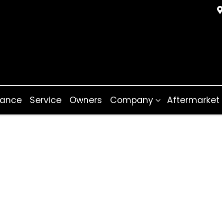
nance
Service
Owners
Company
Aftermarket