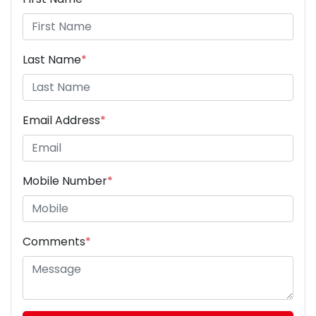
Last Name
*
Email Address
*
Mobile Number
*
Comments
*