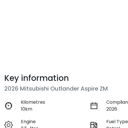
Key information
2026 Mitsubishi Outlander Aspire ZM
Kilometres
Complian
10km
2026
Engine
Fuel Typ