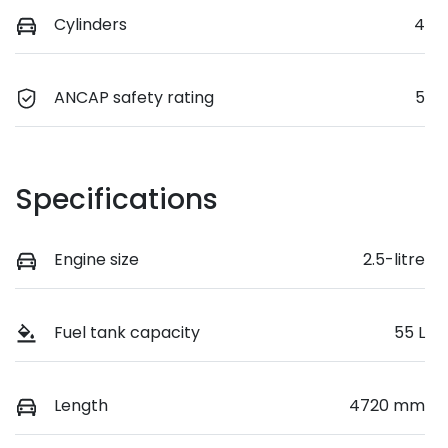
Cylinders
4
ANCAP safety rating
5
Specifications
Engine size
2.5-litre
Fuel tank capacity
55 L
Length
4720 mm