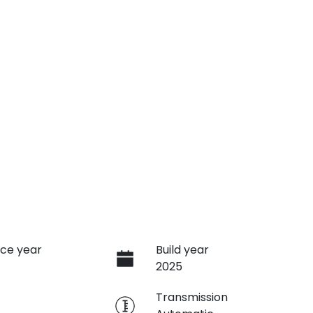
ce year
Build year
2025
e
Transmission