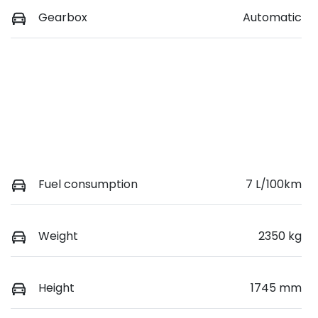
Gearbox
Automatic
Fuel consumption
7 L/100km
Weight
2350 kg
Height
1745 mm