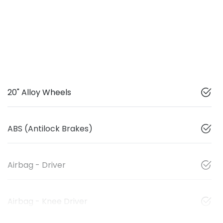
20" Alloy Wheels
ABS (Antilock Brakes)
Airbag - Driver
Airbag - Knee Driver