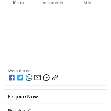
10 km
Automatic
SUV
Share this
car
Enquire Now
First Name
*