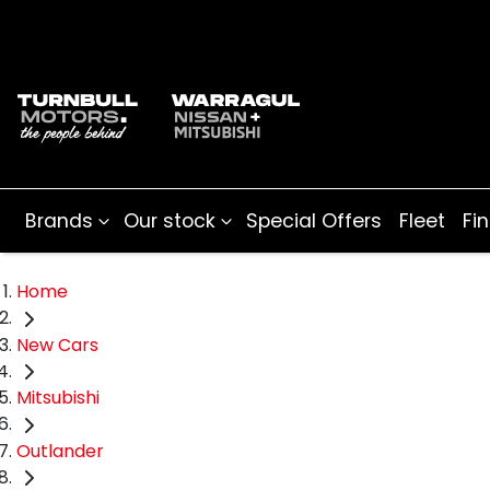
Brands
Our stock
Special Offers
Fleet
Fi
Home
New Cars
Mitsubishi
Outlander