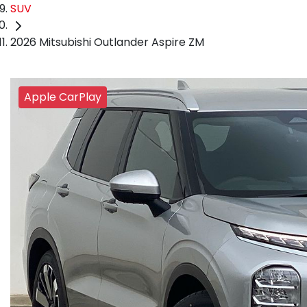
SUV
2026 Mitsubishi Outlander Aspire ZM
Apple CarPlay