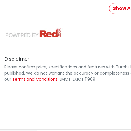
Show Al
Disclaimer
Please confirm price, specifications and features with
Turnbul
published. We do not warrant the accuracy or completeness of
our
Terms and Conditions.
LMCT: LMCT 11909