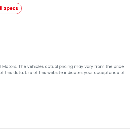
l Specs
l Motors
. The vehicles actual pricing may vary from the price
 this data. Use of this website indicates your acceptance of