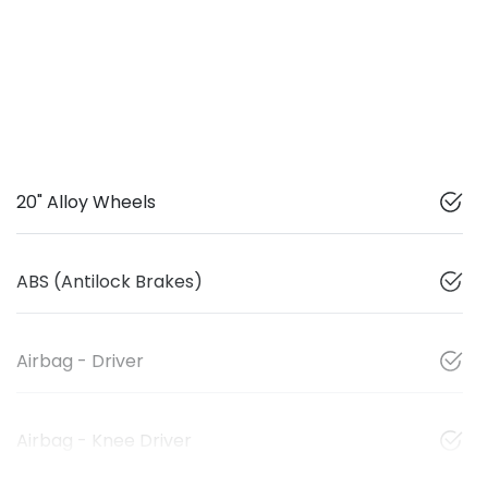
20" Alloy Wheels
ABS (Antilock Brakes)
Airbag - Driver
Airbag - Knee Driver