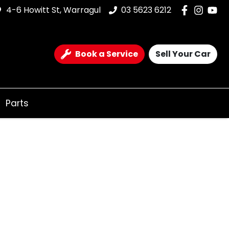
4-6 Howitt St, Warragul
03 5623 6212
Book a Service
Sell Your Car
Parts