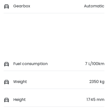
Gearbox
Automatic
Fuel consumption
7 L/100km
Weight
2350 kg
Height
1745 mm