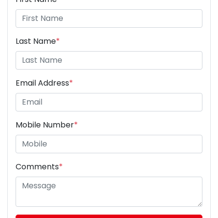
Last Name
*
Email Address
*
Mobile Number
*
Comments
*