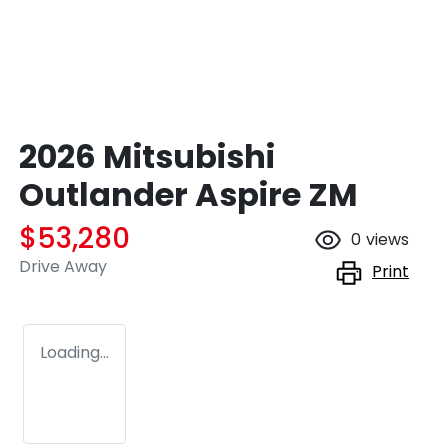
2026 Mitsubishi
Outlander Aspire ZM
$53,280
0
views
Drive Away
Print
Loading...