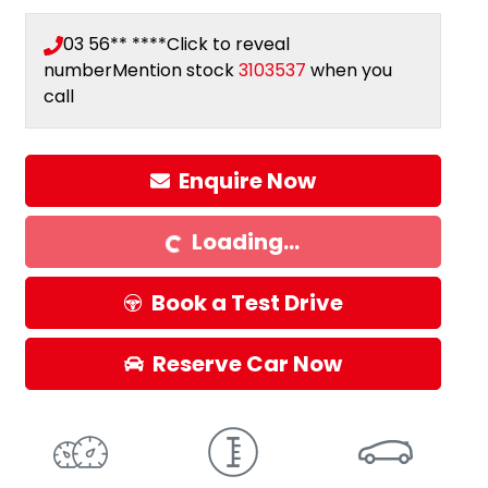
03 56** ****
Click to reveal
number
Mention stock
3103537
when you
call
Enquire Now
Loading...
Loading...
Book a Test Drive
Reserve Car Now