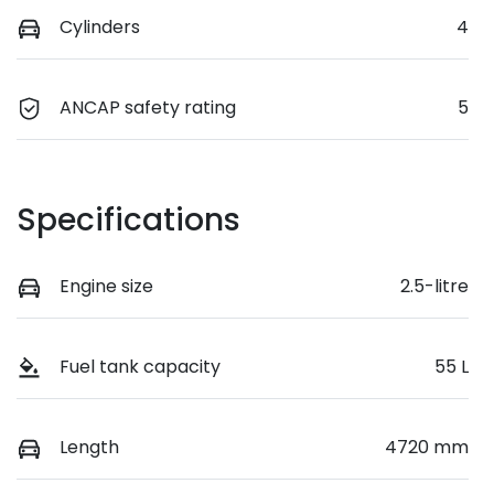
Cylinders
4
ANCAP safety rating
5
Specifications
Engine size
2.5-litre
Fuel tank capacity
55 L
Length
4720 mm