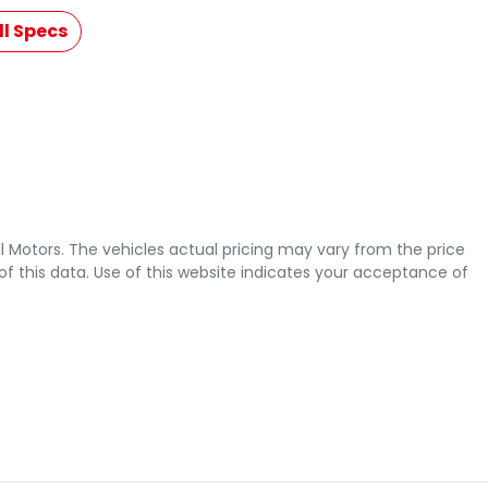
l Specs
l Motors
. The vehicles actual pricing may vary from the price
 this data. Use of this website indicates your acceptance of