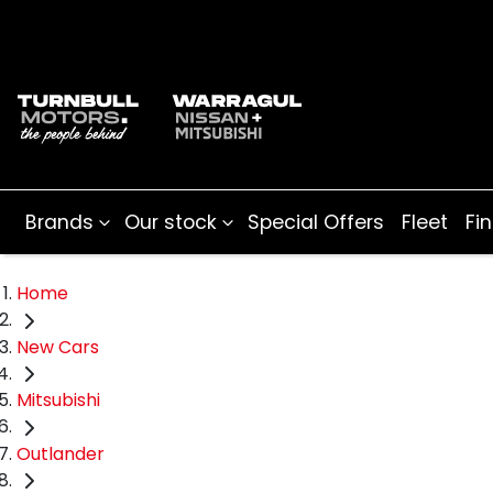
Brands
Our stock
Special Offers
Fleet
Fi
Home
New Cars
Mitsubishi
Outlander