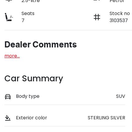
2.5-litre
Petrol
Seats
Stock no
7
3103537
Dealer Comments
more
...
Car Summary
Body type
SUV
Exterior color
STERLING SILVER