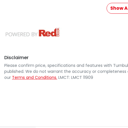
Show Al
Disclaimer
Please confirm price, specifications and features with
Turnbul
published. We do not warrant the accuracy or completeness of
our
Terms and Conditions.
LMCT: LMCT 11909