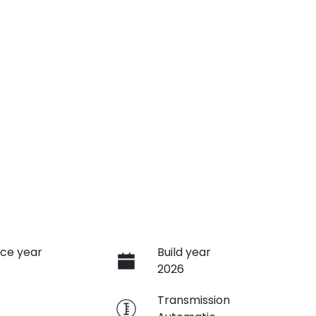
ce year
Build year
2026
e
Transmission