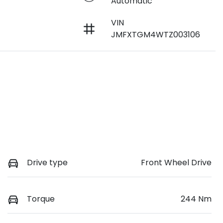
Automatic
VIN
JMFXTGM4WTZ003106
Drive type
Front Wheel Drive
Torque
244 Nm