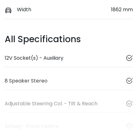
Width
1862 mm
All Specifications
12V Socket(s) - Auxiliary
8 Speaker Stereo
Adjustable Steering Col. - Tilt & Reach
Airbag - Front Centre