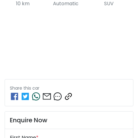
10 km
Automatic
SUV
Share this
car
Enquire Now
First Name
*