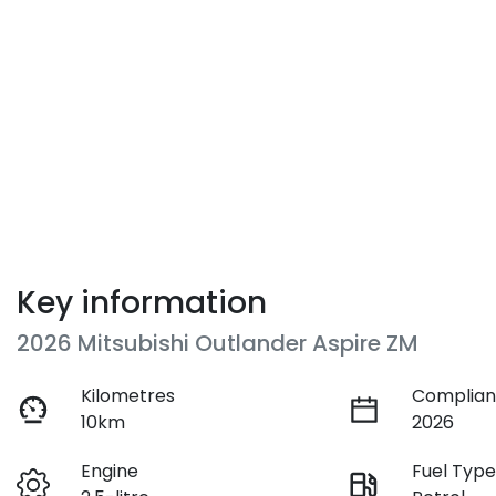
Key information
2026 Mitsubishi Outlander Aspire ZM
Kilometres
Complian
10km
2026
Engine
Fuel Typ