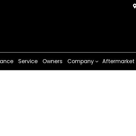
nance
Service
Owners
Company
Aftermarket