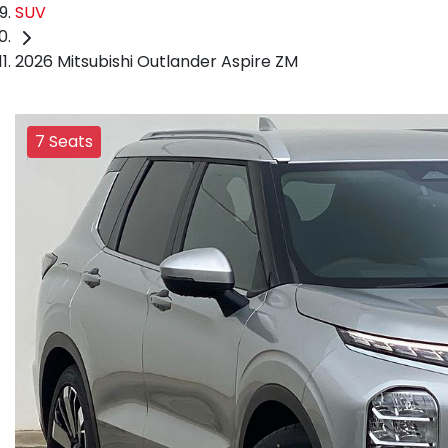
SUV
2026 Mitsubishi Outlander Aspire ZM
7 Seats