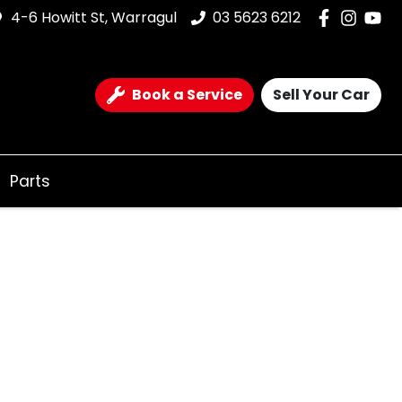
4-6 Howitt St, Warragul
03 5623 6212
Book a Service
Sell Your Car
Parts