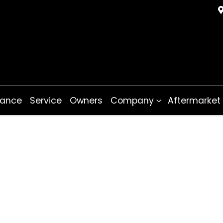
nance
Service
Owners
Company
Aftermarket