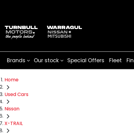
Brands
Our stock
Special Offers
Fleet
Fi
Home
Used Cars
Nissan
X-TRAIL