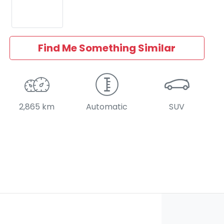
Find Me Something Similar
2,865 km
Automatic
SUV