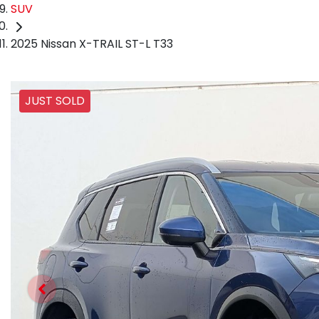
SUV
2025 Nissan X-TRAIL ST-L T33
JUST SOLD