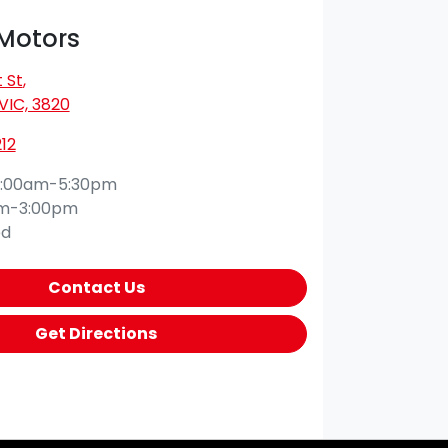
 Motors
 St
,
VIC, 3820
12
:00am-5:30pm
am-3:00pm
ed
Contact Us
Get Directions