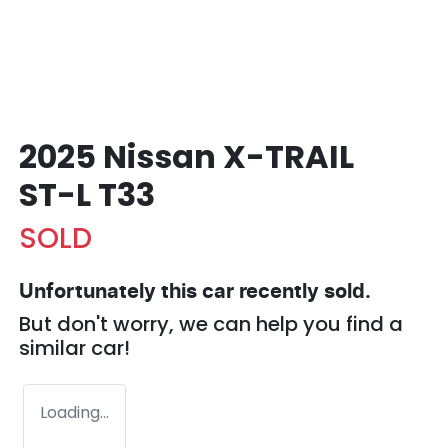
2025 Nissan X-TRAIL
ST-L T33
SOLD
Unfortunately this
car
recently sold.
But don't worry, we can help you find a
similar
car
!
Loading...