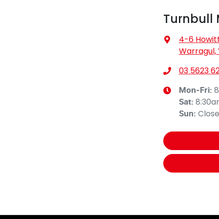
Turnbull
4-6 Howitt
Warragul, 
03 5623 62
8
Mon-Fri:
8:30
Sat
:
Clos
Sun
: