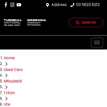
Address
03 5623 6212
Search
Home
Used Cars
Mitsubishi
Triton
Ute