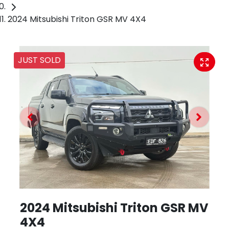
2024 Mitsubishi Triton GSR MV 4X4
JUST SOLD
2024 Mitsubishi Triton GSR MV
4X4