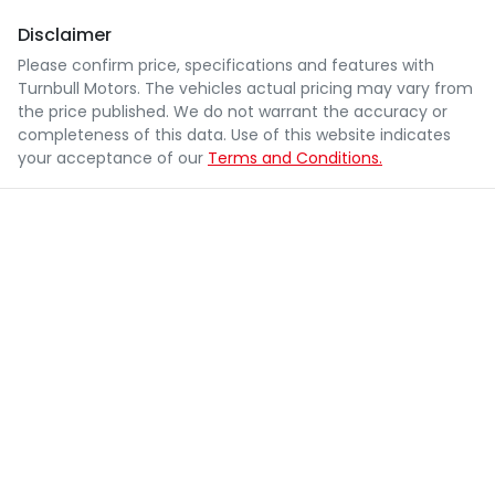
Disclaimer
Please confirm price, specifications and features with
Turnbull Motors
. The vehicles actual pricing may vary from
the price published. We do not warrant the accuracy or
completeness of this data. Use of this website indicates
your acceptance of our
Terms and Conditions.