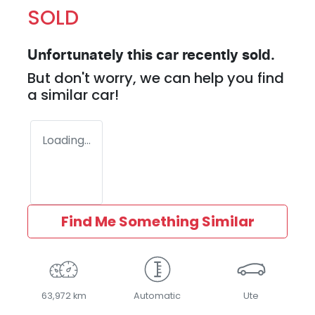
SOLD
Unfortunately this
car
recently sold.
But don't worry, we can help you find
a similar
car
!
Loading...
Find Me Something Similar
63,972 km
Automatic
Ute