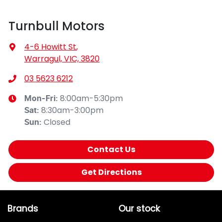
Turnbull Motors
4-6 Howitt St
,
Warragul, VIC, 3820
03 5623 6212
8:00am-5:30pm
Mon-Fri:
8:30am-3:00pm
Sat
:
Closed
Sun
:
Contact Us
Get Directions
Brands
Our stock