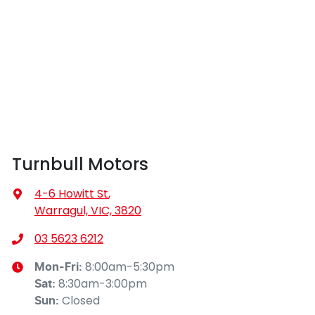
Turnbull Motors
4-6 Howitt St
,
Warragul, VIC, 3820
03 5623 6212
8:00am-5:30pm
Mon-Fri:
8:30am-3:00pm
Sat
:
Closed
Sun
: