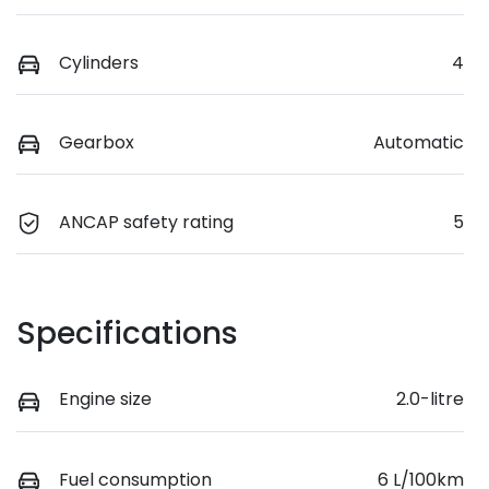
Cylinders
4
Gearbox
Automatic
ANCAP safety rating
5
Specifications
Engine size
2.0-litre
Fuel consumption
6 L/100km