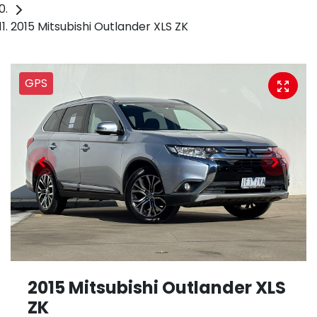
2015 Mitsubishi Outlander XLS ZK
GPS
2015 Mitsubishi Outlander XLS
ZK