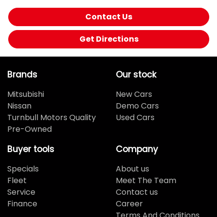
Contact Us
Get Directions
Brands
Our stock
Mitsubishi
New Cars
Nissan
Demo Cars
Turnbull Motors Quality
Used Cars
Pre-Owned
Buyer tools
Company
Specials
About us
Fleet
Meet The Team
Service
Contact us
Finance
Career
Terms And Conditions