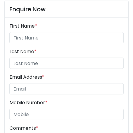
Enquire Now
First Name
*
Last Name
*
Email Address
*
Mobile Number
*
Comments
*