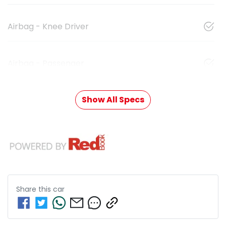
Airbag - Knee Driver
Airbag - Passenger
Show All Specs
Share this
car