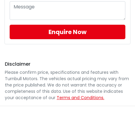
Enquire Now
Disclaimer
Please confirm price, specifications and features with
Turnbull Motors
. The vehicles actual pricing may vary from
the price published. We do not warrant the accuracy or
completeness of this data. Use of this website indicates
your acceptance of our
Terms and Conditions.