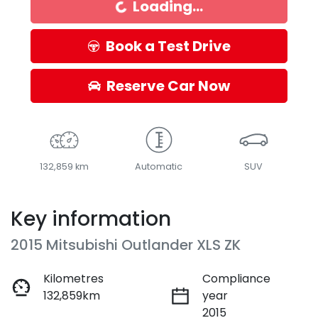
Loading...
Book a Test Drive
Reserve Car Now
132,859 km
Automatic
SUV
Key information
2015 Mitsubishi Outlander XLS ZK
Kilometres
Compliance
132,859km
year
2015