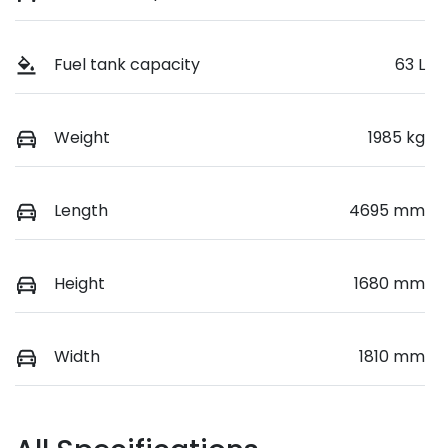
Fuel tank capacity
63 L
Weight
1985 kg
Length
4695 mm
Height
1680 mm
Width
1810 mm