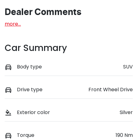
Dealer Comments
more
...
Car Summary
Body type
SUV
Drive type
Front Wheel Drive
Exterior color
Silver
Torque
190 Nm