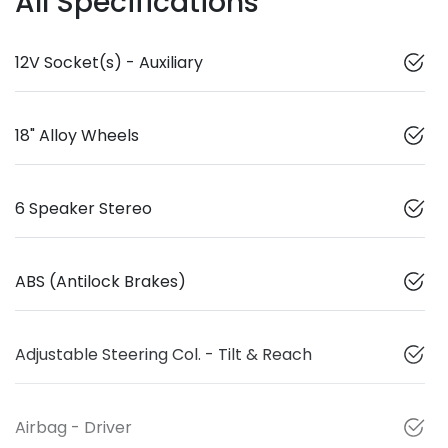
All Specifications
12V Socket(s) - Auxiliary
18" Alloy Wheels
6 Speaker Stereo
ABS (Antilock Brakes)
Adjustable Steering Col. - Tilt & Reach
Airbag - Driver