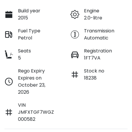
Build year
Engine
2015
2.0-litre
Fuel Type
Transmission
Petrol
Automatic
Seats
Registration
5
1FT7VA
Rego Expiry
Stock no
Expires on
18238
October 23,
2026
VIN
JMFXTGF7WGZ
000582