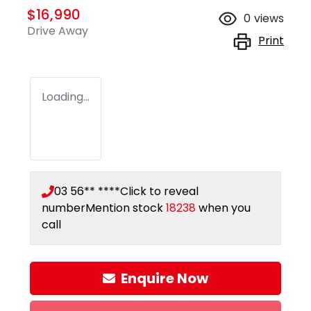
$16,990
0
views
Drive Away
Print
Loading...
03 56** ****
Click to reveal
number
Mention stock
18238
when you
call
Enquire Now
Loading...