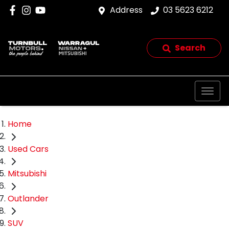
Address
03 5623 6212
Search
Home
Used Cars
Mitsubishi
Outlander
SUV