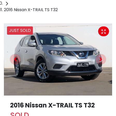
2016 Nissan X-TRAIL TS T32
JUST SOLD
2016 Nissan X-TRAIL TS T32
SOLD