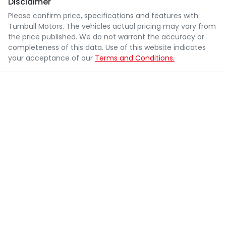
Disclaimer
Please confirm price, specifications and features with
Turnbull Motors
. The vehicles actual pricing may vary from
the price published. We do not warrant the accuracy or
completeness of this data. Use of this website indicates
your acceptance of our
Terms and Conditions.