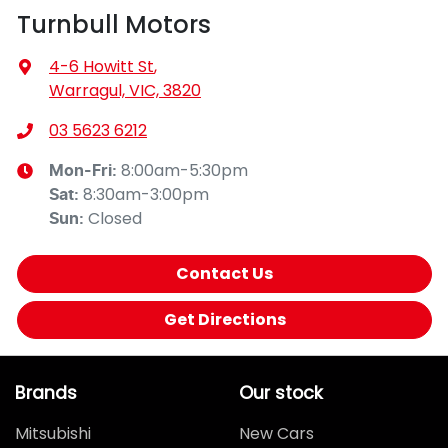
Turnbull Motors
4-6 Howitt St
,
Warragul, VIC, 3820
03 5623 6212
8:00am-5:30pm
Mon-Fri:
8:30am-3:00pm
Sat
:
Closed
Sun
:
Contact Us
Get Directions
Brands
Our stock
Mitsubishi
New Cars