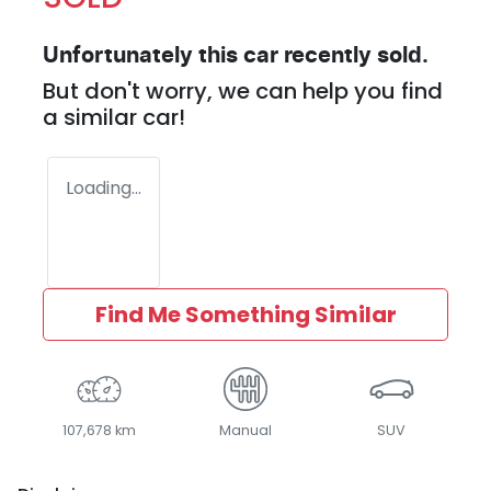
Unfortunately this
car
recently sold.
But don't worry, we can help you find
a similar
car
!
Loading...
Find Me Something Similar
107,678 km
Manual
SUV