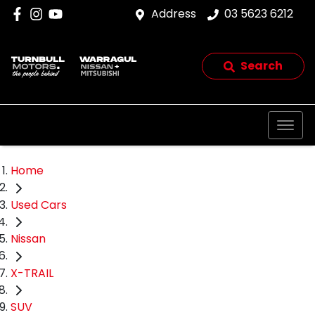
Address
03 5623 6212
Search
Home
Used Cars
Nissan
X-TRAIL
SUV