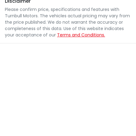
Disclaimer
Please confirm price, specifications and features with
Turnbull Motors
. The vehicles actual pricing may vary from
the price published. We do not warrant the accuracy or
completeness of this data. Use of this website indicates
your acceptance of our
Terms and Conditions.