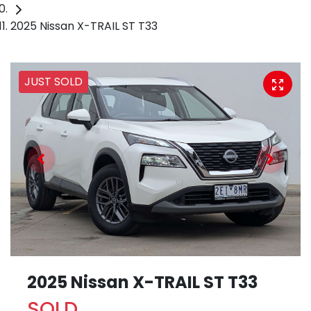
2025 Nissan X-TRAIL ST T33
JUST SOLD
2025 Nissan X-TRAIL ST T33
SOLD