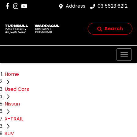
Address
03 5623 6212
Search
Home
Used Cars
Nissan
X-TRAIL
SUV