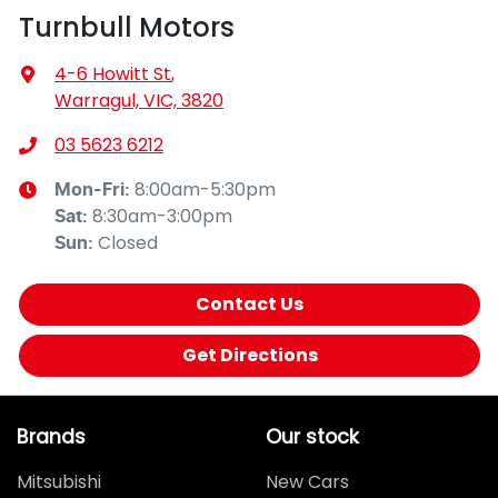
Turnbull Motors
4-6 Howitt St
,
Warragul, VIC, 3820
03 5623 6212
8:00am-5:30pm
Mon-Fri:
8:30am-3:00pm
Sat
:
Closed
Sun
:
Contact Us
Get Directions
Brands
Our stock
Mitsubishi
New Cars