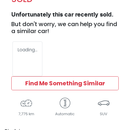
Unfortunately this
car
recently sold.
But don't worry, we can help you find
a similar
car
!
Loading...
Find Me Something Similar
7,775 km
Automatic
SUV