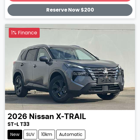
Loading...
Reserve Now $200
1% Finance
2026
Nissan
X-TRAIL
ST-L T33
New
SUV
10km
Automatic