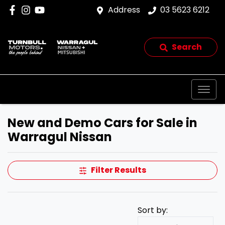
Address
03 5623 6212
Search
New and Demo Cars for Sale in
Warragul Nissan
Filter Results
Sort by: