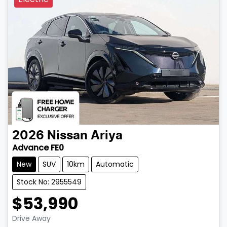
2026
Nissan
Ariya
Advance FE0
New
SUV
10km
Automatic
Stock No: 2955549
$53,990
Drive Away