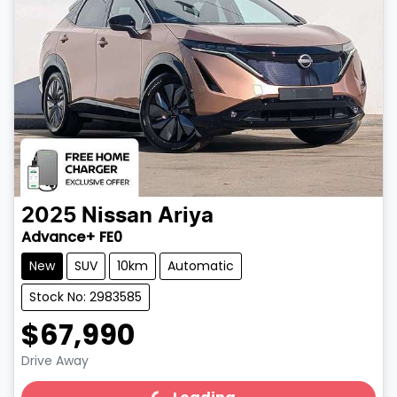
2025
Nissan
Ariya
Advance+ FE0
New
SUV
10km
Automatic
Stock No: 2983585
$67,990
Drive Away