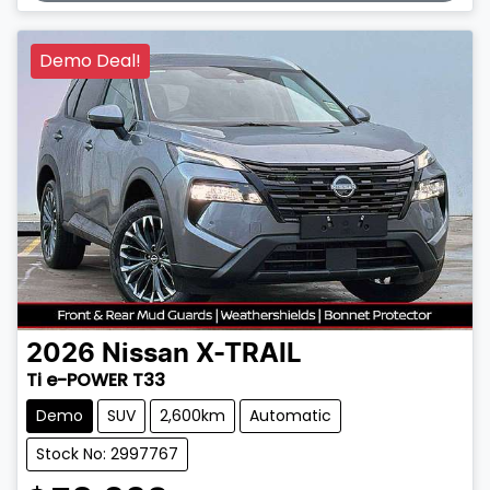
Demo Deal!
2026
Nissan
X-TRAIL
Ti e-POWER T33
Demo
SUV
2,600km
Automatic
Stock No: 2997767