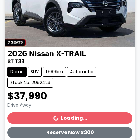
2026
Nissan
X-TRAIL
ST T33
Demo
SUV
1,999km
Automatic
Stock No: 2992423
$37,990
Drive Away
Loading...
Loading...
Reserve Now $200