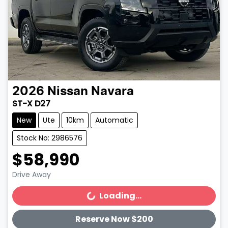
2026
Nissan
Navara
ST-X D27
New
Ute
10km
Automatic
Stock No: 2986576
$58,990
Drive Away
Loading...
Loading...
Reserve Now $200