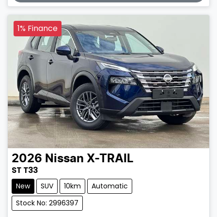
1% Finance
2026
Nissan
X-TRAIL
ST T33
New
SUV
10km
Automatic
Stock No: 2996397