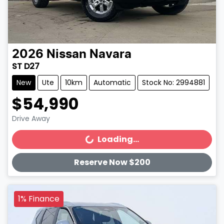
2026
Nissan
Navara
ST D27
New
Ute
10km
Automatic
Stock No: 2994881
$54,990
Drive Away
Loading...
Loading...
Reserve Now $200
1% Finance