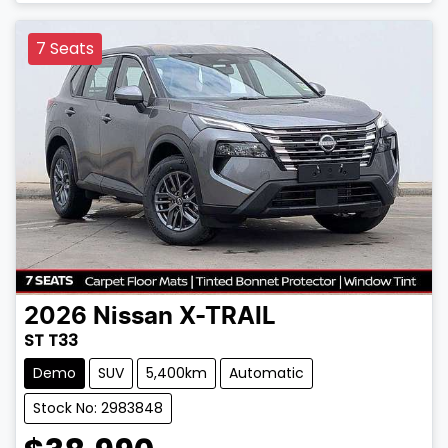
7 Seats
2026
Nissan
X-TRAIL
ST T33
Demo
SUV
5,400km
Automatic
Stock No: 2983848