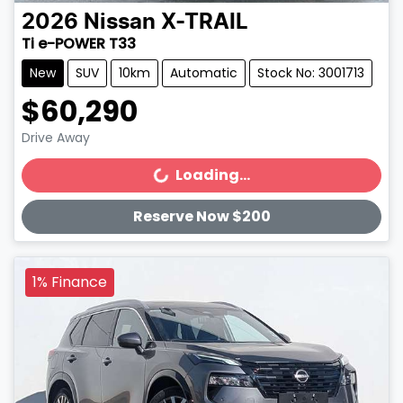
2026
Nissan
X-TRAIL
Ti e-POWER T33
New
SUV
10km
Automatic
Stock No: 3001713
$60,290
Drive Away
Loading...
Loading...
Reserve Now $200
1% Finance