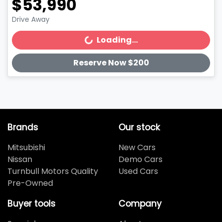
$53,990
Drive Away
Loading...
Loading...
Reserve Now $200
Brands
Our stock
Mitsubishi
New Cars
Nissan
Demo Cars
Turnbull Motors Quality
Used Cars
Pre-Owned
Buyer tools
Company