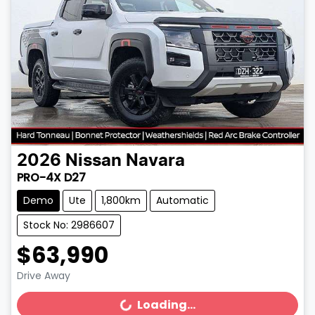
2026
Nissan
Navara
PRO-4X D27
Demo
Ute
1,800km
Automatic
Stock No: 2986607
$63,990
Drive Away
Loading...