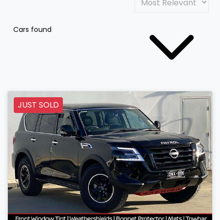
Cars found
JUST SOLD