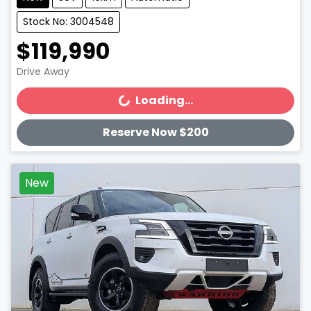
Stock No: 3004548
$119,990
Drive Away
Loading...
Loading...
Reserve Now $200
New