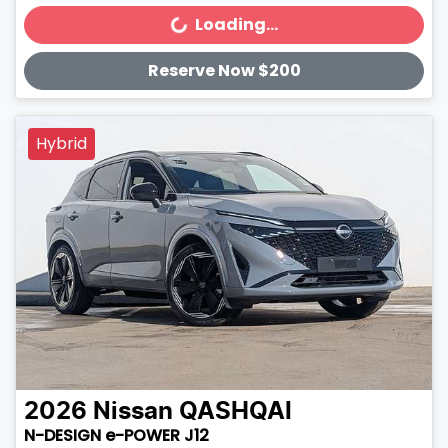
Loading...
Loading...
Reserve Now $200
Hybrid
2026
Nissan
QASHQAI
N-DESIGN e-POWER J12