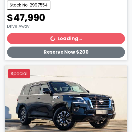
Stock No: 2997554
$47,990
Drive Away
Loading...
Loading...
Reserve Now $200
Special