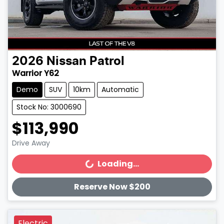
2026
Nissan
Patrol
Warrior Y62
Demo
SUV
10km
Automatic
Stock No: 3000690
$113,990
Drive Away
Loading...
Loading...
Reserve Now $200
Electric