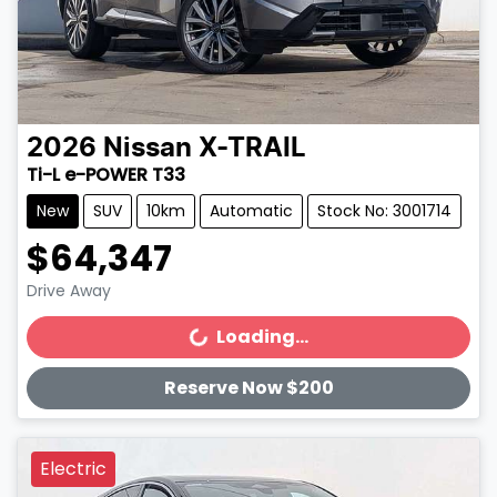
2026
Nissan
X-TRAIL
Ti-L e-POWER T33
New
SUV
10km
Automatic
Stock No: 3001714
$64,347
Drive Away
Loading...
Loading...
Reserve Now $200
Electric