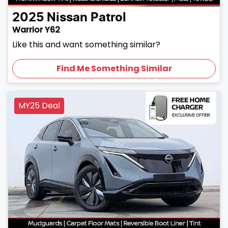
2025
Nissan
Patrol
Warrior Y62
Like this and want something similar?
Find Me Something Similar
MY25 Deal