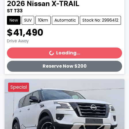
2026
Nissan
X-TRAIL
ST T33
New
SUV
10km
Automatic
Stock No: 2996412
$41,490
Drive Away
Loading...
Loading...
Reserve Now $200
Special