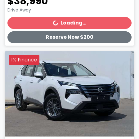
$38,990
Drive Away
Loading...
Loading...
Reserve Now $200
1% Finance