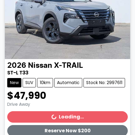
2026
Nissan
X-TRAIL
ST-L T33
New
SUV
10km
Automatic
Stock No: 2997611
$47,990
Drive Away
Loading...
Loading...
Reserve Now $200