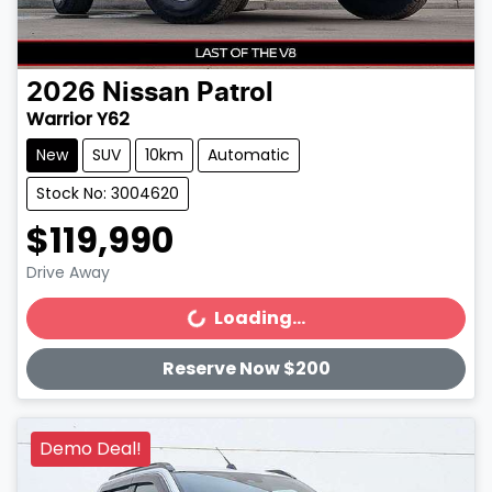
2026
Nissan
Patrol
Warrior Y62
New
SUV
10km
Automatic
Stock No: 3004620
$119,990
Drive Away
Loading...
Loading...
Reserve Now $200
Demo Deal!