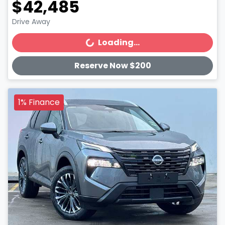
$42,485
Drive Away
Loading...
Loading...
Reserve Now $200
1% Finance