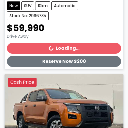
New
SUV
10km
Automatic
Stock No: 2996735
$59,990
Drive Away
Loading...
Loading...
Reserve Now $200
Cash Price