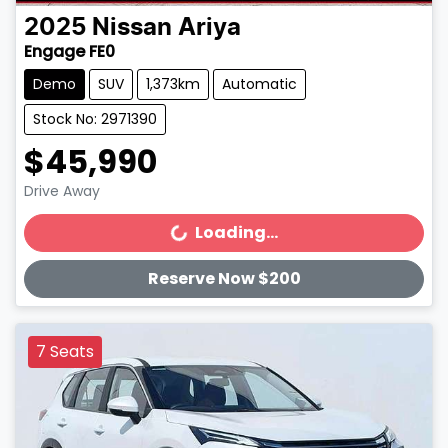
2025
Nissan
Ariya
Engage FE0
Demo
SUV
1,373km
Automatic
Stock No: 2971390
$45,990
Drive Away
Loading...
Loading...
Reserve Now $200
7 Seats