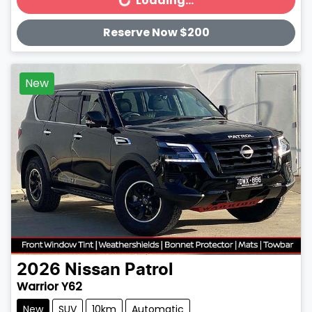
Loading...
Loading...
Reserve Now $200
New
2026
Nissan
Patrol
Warrior Y62
New
SUV
10km
Automatic