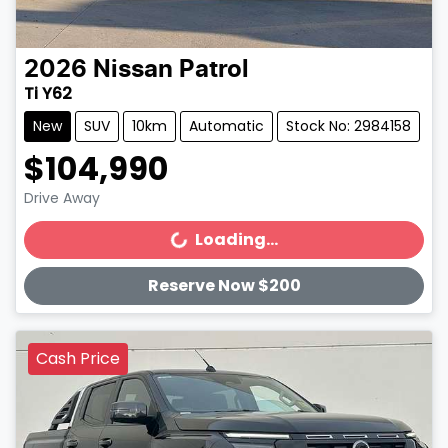
2026
Nissan
Patrol
Ti Y62
New
SUV
10km
Automatic
Stock No: 2984158
$104,990
Drive Away
Loading...
Loading...
Reserve Now $200
Cash Price